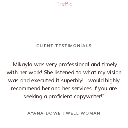
Traffic
CLIENT TESTIMONIALS
“Mikayla was very professional and timely
with her work! She listened to what my vision
was and executed it superbly! I would highly
recommend her and her services if you are
seeking a proficient copywriter!”
AYANA DOWE | WELL WOMAN