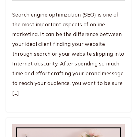
Search engine optimization (SEO) is one of
the most important aspects of online
marketing. It can be the difference between
your ideal client finding your website
through search or your website slipping into
Internet obscurity. After spending so much
time and effort crafting your brand message
to reach your audience, you want to be sure
[…]