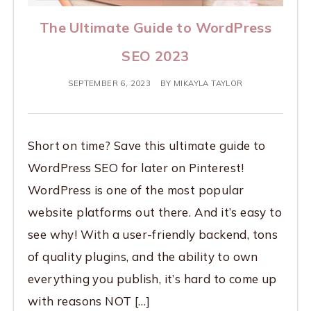
The Ultimate Guide to WordPress
SEO 2023
SEPTEMBER 6, 2023
BY
MIKAYLA TAYLOR
Short on time? Save this ultimate guide to
WordPress SEO for later on Pinterest!
WordPress is one of the most popular
website platforms out there. And it’s easy to
see why! With a user-friendly backend, tons
of quality plugins, and the ability to own
everything you publish, it’s hard to come up
with reasons NOT […]