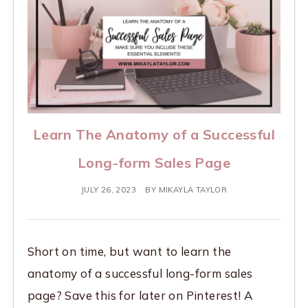
Learn The Anatomy of a Successful
Long-form Sales Page
JULY 26, 2023
BY
MIKAYLA TAYLOR
Short on time, but want to learn the
anatomy of a successful long-form sales
page? Save this for later on Pinterest! A