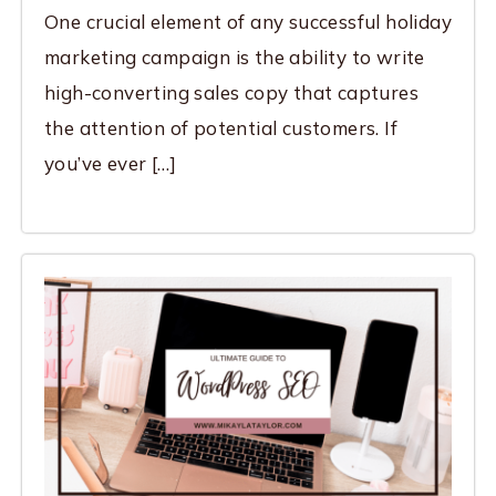
One crucial element of any successful holiday
marketing campaign is the ability to write
high-converting sales copy that captures
the attention of potential customers. If
you’ve ever […]