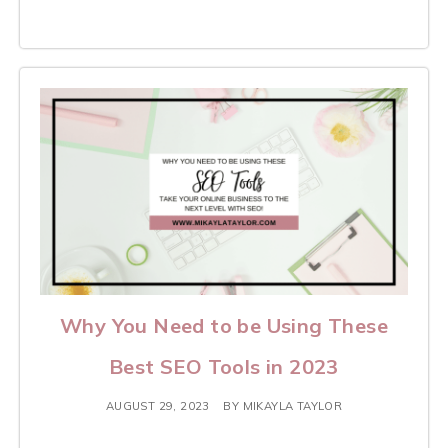
Why You Need to be Using These
Best SEO Tools in 2023
AUGUST 29, 2023
BY
MIKAYLA TAYLOR