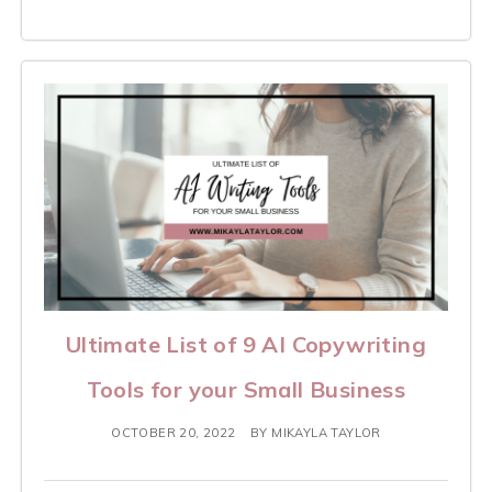
Ultimate List of 9 AI Copywriting
Tools for your Small Business
OCTOBER 20, 2022
BY
MIKAYLA TAYLOR