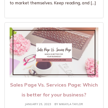
to market themselves. Keep reading, and […]
Sales Page Vs. Services Page: Which
is better for your business?
JANUARY 25, 2023
BY
MIKAYLA TAYLOR