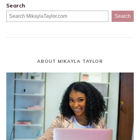
Search
Search
ABOUT MIKAYLA TAYLOR