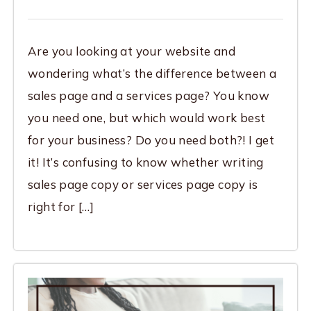
Are you looking at your website and
wondering what’s the difference between a
sales page and a services page? You know
you need one, but which would work best
for your business? Do you need both?! I get
it! It’s confusing to know whether writing
sales page copy or services page copy is
right for […]