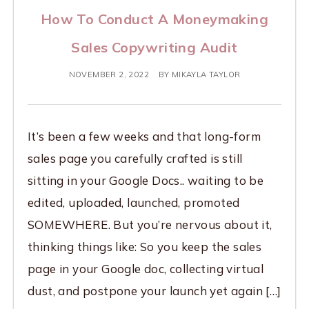
How To Conduct A Moneymaking
Sales Copywriting Audit
NOVEMBER 2, 2022
BY
MIKAYLA TAYLOR
It’s been a few weeks and that long-form
sales page you carefully crafted is still
sitting in your Google Docs.. waiting to be
edited, uploaded, launched, promoted
SOMEWHERE. But you’re nervous about it,
thinking things like: So you keep the sales
page in your Google doc, collecting virtual
dust, and postpone your launch yet again […]