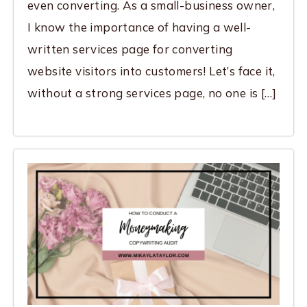
even converting. As a small-business owner,
I know the importance of having a well-
written services page for converting
website visitors into customers! Let’s face it,
without a strong services page, no one is […]