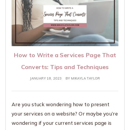
How to Write a Services Page That
Converts: Tips and Techniques
JANUARY 18, 2023
BY
MIKAYLA TAYLOR
Are you stuck wondering how to present
your services on a website? Or maybe you’re
wondering if your current services page is