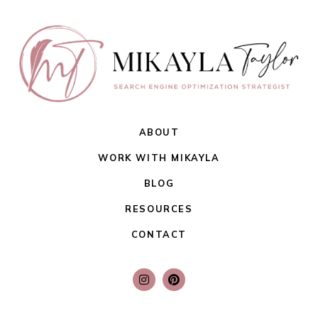
ABOUT
WORK WITH MIKAYLA
BLOG
RESOURCES
CONTACT