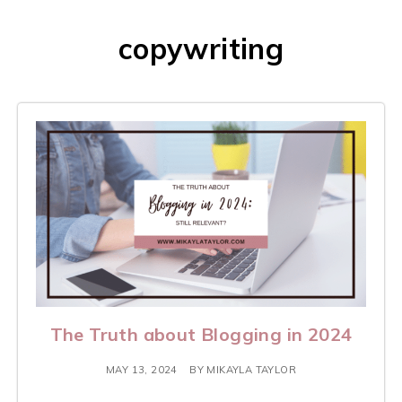
copywriting
The Truth about Blogging in 2024
MAY 13, 2024
BY
MIKAYLA TAYLOR