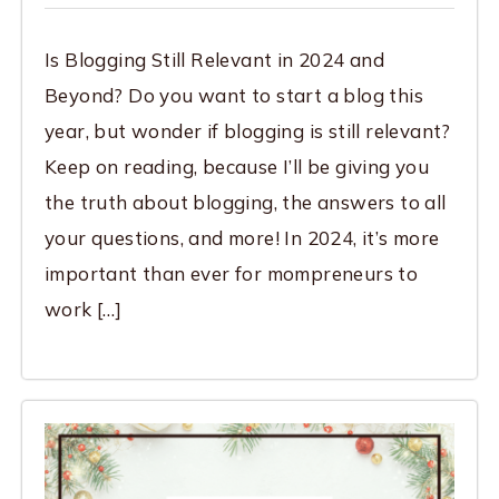
Is Blogging Still Relevant in 2024 and
Beyond? Do you want to start a blog this
year, but wonder if blogging is still relevant?
Keep on reading, because I’ll be giving you
the truth about blogging, the answers to all
your questions, and more! In 2024, it’s more
important than ever for mompreneurs to
work […]