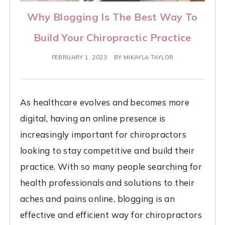
Why Blogging Is The Best Way To
Build Your Chiropractic Practice
FEBRUARY 1, 2023
BY
MIKAYLA TAYLOR
As healthcare evolves and becomes more
digital, having an online presence is
increasingly important for chiropractors
looking to stay competitive and build their
practice. With so many people searching for
health professionals and solutions to their
aches and pains online, blogging is an
effective and efficient way for chiropractors