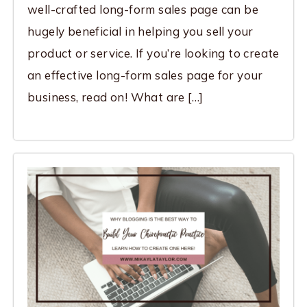
well-crafted long-form sales page can be
hugely beneficial in helping you sell your
product or service. If you’re looking to create
an effective long-form sales page for your
business, read on! What are […]