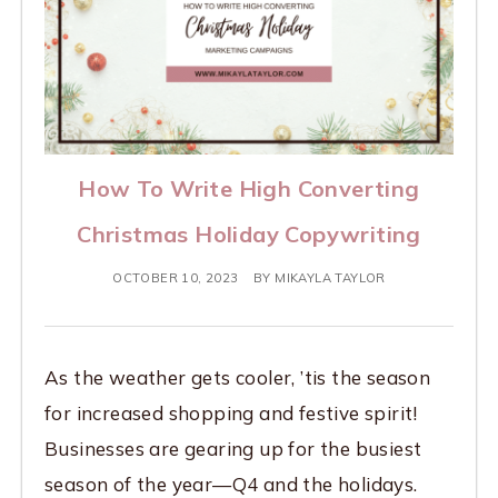
How To Write High Converting
Christmas Holiday Copywriting
OCTOBER 10, 2023
BY
MIKAYLA TAYLOR
As the weather gets cooler, ’tis the season
for increased shopping and festive spirit!
Businesses are gearing up for the busiest
season of the year—Q4 and the holidays.