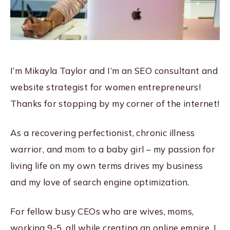
I’m Mikayla Taylor and I’m an SEO consultant and
website strategist for women entrepreneurs!
Thanks for stopping by my corner of the internet!
As a recovering perfectionist, chronic illness
warrior, and mom to a baby girl – my passion for
living life on my own terms drives my business
and my love of search engine optimization.
For fellow busy CEOs who are wives, moms,
working 9-5, all while creating an online empire, I