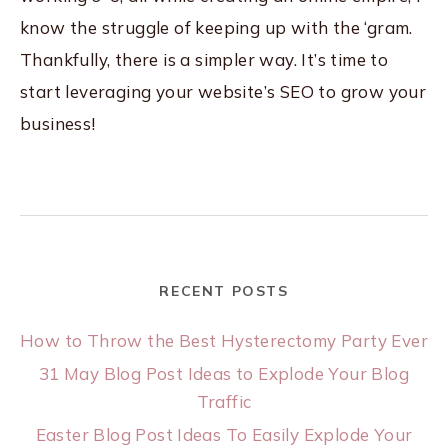
know the struggle of keeping up with the ‘gram.
Thankfully, there is a simpler way. It’s time to
start leveraging your website’s SEO to grow your
business!
RECENT POSTS
How to Throw the Best Hysterectomy Party Ever
31 May Blog Post Ideas to Explode Your Blog
Traffic
Easter Blog Post Ideas To Easily Explode Your