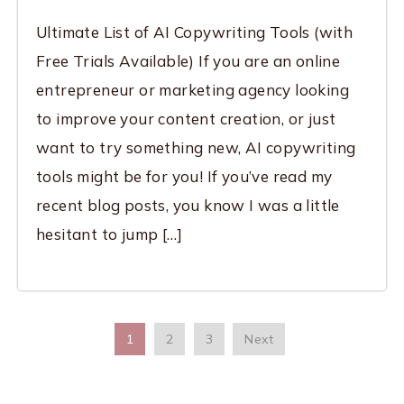
Ultimate List of AI Copywriting Tools (with
Free Trials Available) If you are an online
entrepreneur or marketing agency looking
to improve your content creation, or just
want to try something new, AI copywriting
tools might be for you! If you’ve read my
recent blog posts, you know I was a little
hesitant to jump […]
1
2
3
Next