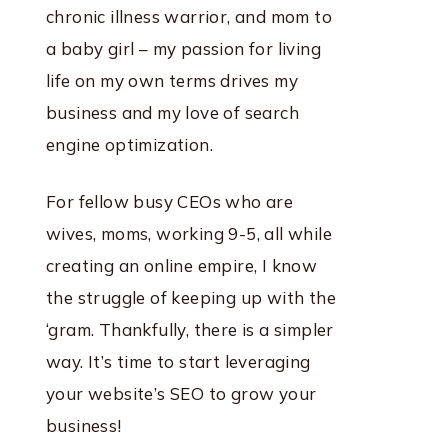
chronic illness warrior, and mom to
a baby girl – my passion for living
life on my own terms drives my
business and my love of search
engine optimization.
For fellow busy CEOs who are
wives, moms, working 9-5, all while
creating an online empire, I know
the struggle of keeping up with the
‘gram. Thankfully, there is a simpler
way. It’s time to start leveraging
your website’s SEO to grow your
business!