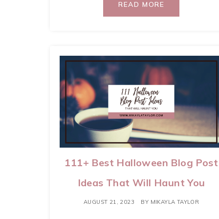
READ MORE
111+ Best Halloween Blog Post
Ideas That Will Haunt You
AUGUST 21, 2023
BY
MIKAYLA TAYLOR