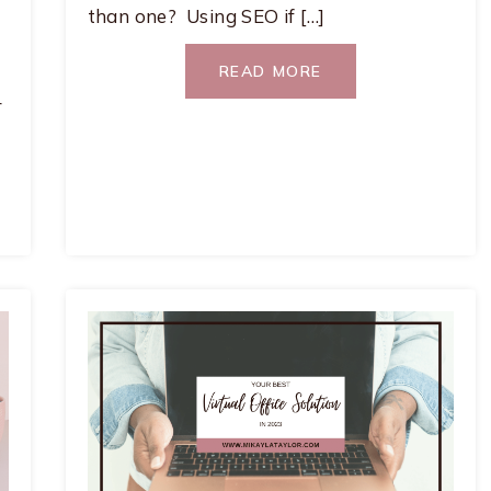
than one? Using SEO if […]
READ MORE
r