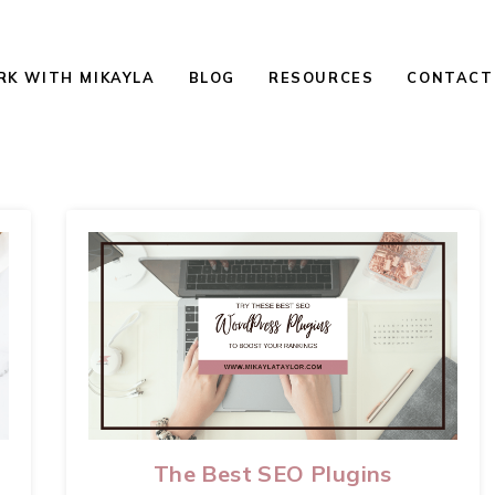
K WITH MIKAYLA
BLOG
RESOURCES
CONTACT
The Best SEO Plugins