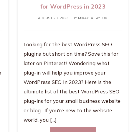
for WordPress in 2023
AUGUST 23, 2023
BY
MIKAYLA TAYLOR
Looking for the best WordPress SEO
plugins but short on time? Save this for
later on Pinterest! Wondering what
n
plug-in will help you improve your
WordPress SEO in 2023? Here is the
ultimate list of the best WordPress SEO
plug-ins for your small business website
or blog. If you’re new to the website
world, you […]