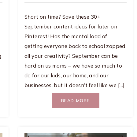
Short on time? Save these 30+
September content ideas for later on
Pinterest! Has the mental load of
getting everyone back to school zapped
g
all your creativity? September can be
hard on us moms – we have so much to
do for our kids, our home, and our
businesses, but it doesn’t feel like we […]
READ MORE