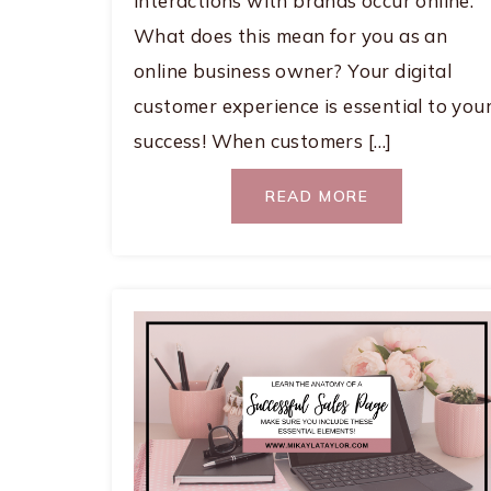
interactions with brands occur online.
What does this mean for you as an
online business owner? Your digital
customer experience is essential to you
success! When customers […]
READ MORE