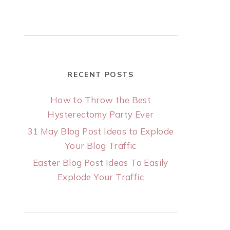
RECENT POSTS
How to Throw the Best
Hysterectomy Party Ever
31 May Blog Post Ideas to Explode
Your Blog Traffic
Easter Blog Post Ideas To Easily
Explode Your Traffic