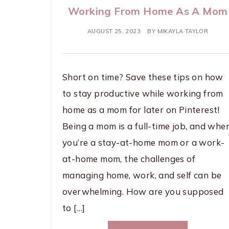
Working From Home As A Mom
AUGUST 25, 2023
BY
MIKAYLA TAYLOR
Short on time? Save these tips on how
to stay productive while working from
home as a mom for later on Pinterest!
Being a mom is a full-time job, and whe
you’re a stay-at-home mom or a work-
at-home mom, the challenges of
managing home, work, and self can be
overwhelming. How are you supposed
to […]