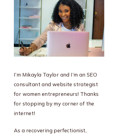
I’m Mikayla Taylor and I’m an SEO
consultant and website strategist
for women entrepreneurs! Thanks
for stopping by my corner of the
internet!
As a recovering perfectionist,