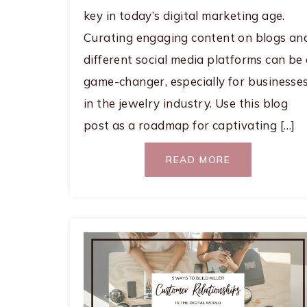
key in today’s digital marketing age.
Curating engaging content on blogs an
different social media platforms can be
game-changer, especially for businesse
in the jewelry industry. Use this blog
post as a roadmap for captivating […]
READ MORE