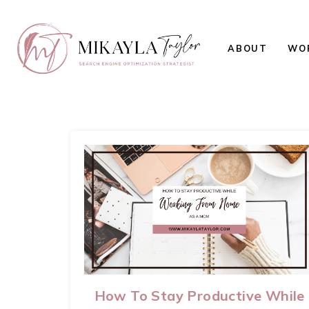
ABOUT
WOR
How To Stay Productive While