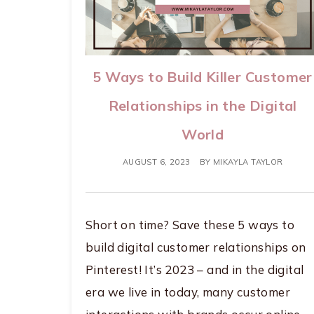
5 Ways to Build Killer Customer
Relationships in the Digital
World
AUGUST 6, 2023
BY
MIKAYLA TAYLOR
Short on time? Save these 5 ways to
build digital customer relationships on
Pinterest! It’s 2023 – and in the digital
era we live in today, many customer