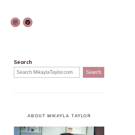
Search
Search
ABOUT MIKAYLA TAYLOR