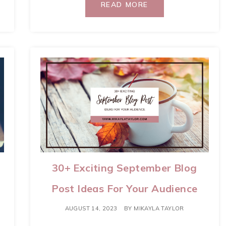
READ MORE
30+ Exciting September Blog
Post Ideas For Your Audience
AUGUST 14, 2023
BY
MIKAYLA TAYLOR