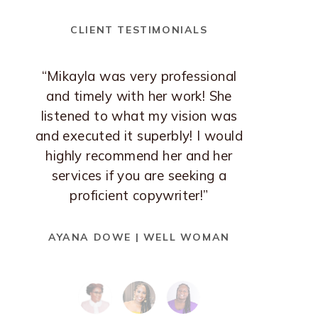
CLIENT TESTIMONIALS
“Mikayla was very professional
and timely with her work! She
listened to what my vision was
and executed it superbly! I would
highly recommend her and her
services if you are seeking a
proficient copywriter!”
AYANA DOWE | WELL WOMAN