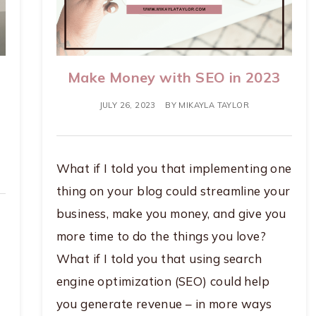
Make Money with SEO in 2023
JULY 26, 2023
BY
MIKAYLA TAYLOR
What if I told you that implementing one
thing on your blog could streamline your
business, make you money, and give you
more time to do the things you love?
What if I told you that using search
engine optimization (SEO) could help
you generate revenue – in more ways