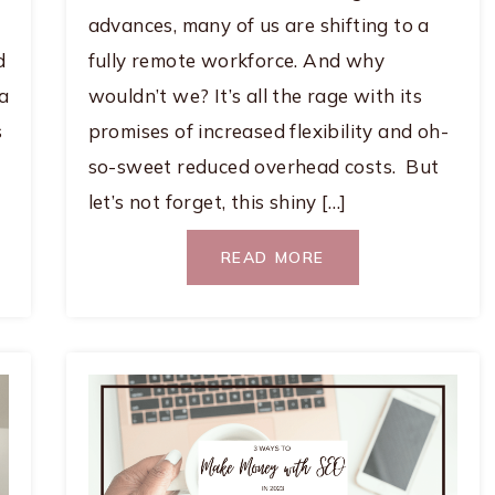
advances, many of us are shifting to a
d
fully remote workforce. And why
 a
wouldn’t we? It’s all the rage with its
s
promises of increased flexibility and oh-
so-sweet reduced overhead costs. But
let’s not forget, this shiny […]
READ MORE