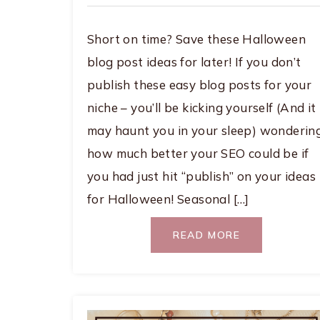
Short on time? Save these Halloween
blog post ideas for later! If you don’t
publish these easy blog posts for your
niche – you’ll be kicking yourself (And it
may haunt you in your sleep) wonderin
how much better your SEO could be if
you had just hit “publish” on your ideas
for Halloween! Seasonal […]
READ MORE