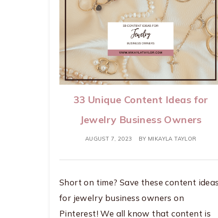
33 Unique Content Ideas for
Jewelry Business Owners
AUGUST 7, 2023
BY
MIKAYLA TAYLOR
Short on time? Save these content idea
for jewelry business owners on
Pinterest! We all know that content is