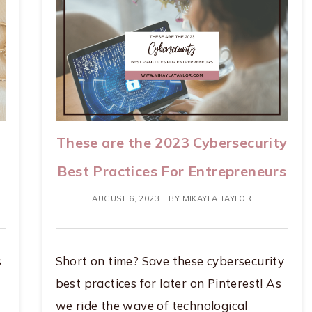
These are the 2023 Cybersecurity
Best Practices For Entrepreneurs
AUGUST 6, 2023
BY
MIKAYLA TAYLOR
s
Short on time? Save these cybersecurity
best practices for later on Pinterest! As
we ride the wave of technological