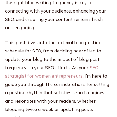
the right blog writing frequency is key to
connecting with your audience, enhancing your
SEO, and ensuring your content remains fresh
and engaging.
This post dives into the optimal blog posting
schedule for SEO, from deciding how often to
update your blog to the impact of blog post
frequency on your SEO efforts. As your
SEO
strategist for women entrepreneurs,
I’m here to
guide you through the considerations for setting
a posting rhythm that satisfies search engines
and resonates with your readers, whether
blogging twice a week or updating posts