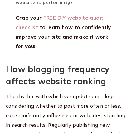
website is performing?
Grab your
FREE DIY website audit
checklist
to learn how to confidently
improve your site and make it work
for you!
How blogging frequency
affects website ranking
The rhythm with which we update our blogs,
considering whether to post more often or less,
can significantly influence our websites’ standing
in search results. Regularly publishing new