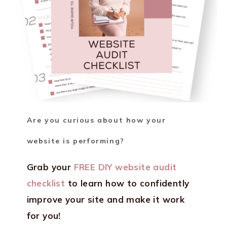
Are you curious about how your
website is performing?
Grab your
FREE DIY website audit
checklist
to learn how to confidently
improve your site and make it work
for you!