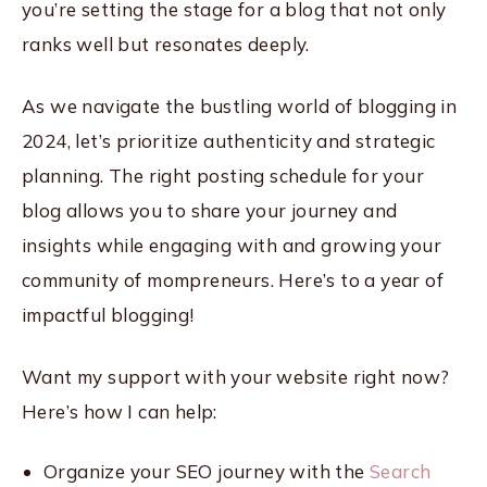
you’re setting the stage for a blog that not only
ranks well but resonates deeply.
As we navigate the bustling world of blogging in
2024, let’s prioritize authenticity and strategic
planning. The right posting schedule for your
blog allows you to share your journey and
insights while engaging with and growing your
community of mompreneurs. Here’s to a year of
impactful blogging!
Want my support with your website right now?
Here’s how I can help:
Organize your SEO journey with the
Search