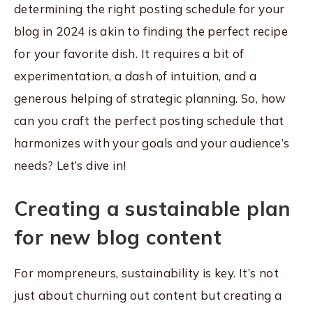
determining the right posting schedule for your
blog in 2024 is akin to finding the perfect recipe
for your favorite dish. It requires a bit of
experimentation, a dash of intuition, and a
generous helping of strategic planning. So, how
can you craft the perfect posting schedule that
harmonizes with your goals and your audience’s
needs? Let’s dive in!
Creating a sustainable plan
for new blog content
For mompreneurs, sustainability is key. It’s not
just about churning out content but creating a