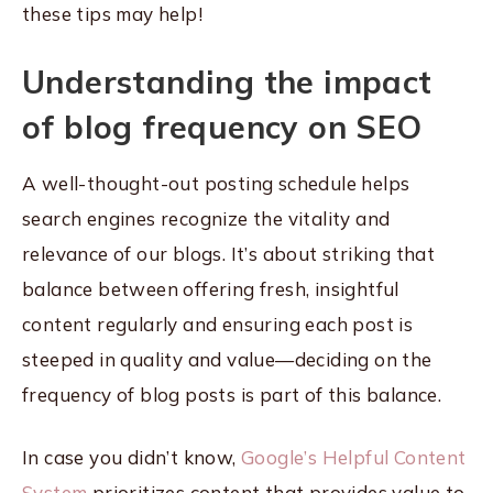
these tips may help!
Understanding the impact
of blog frequency on SEO
A well-thought-out posting schedule helps
search engines recognize the vitality and
relevance of our blogs. It’s about striking that
balance between offering fresh, insightful
content regularly and ensuring each post is
steeped in quality and value—deciding on the
frequency of blog posts is part of this balance.
In case you didn’t know,
Google’s Helpful Content
System
prioritizes content that provides value to