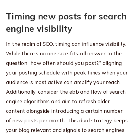
Timing new posts for search
engine visibility
In the realm of SEO, timing can influence visibility.
While there’s no one-size-fits-all answer to the
question “how often should you post?,” aligning
your posting schedule with peak times when your
audience is most active can amplify your reach.
Additionally, consider the ebb and flow of search
engine algorithms and aim to refresh older
content alongside introducing a certain number
of new posts per month. This dual strategy keeps
your blog relevant and signals to search engines