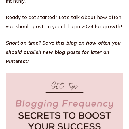
monthly.
Ready to get started? Let’s talk about how often
you should post on your blog in 2024 for growth!
Short on time? Save this blog on how often you
should publish new blog posts for later on
Pinterest!