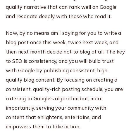
quality narrative that can rank well on Google
and resonate deeply with those who read it.
Now, by no means am I saying for you to write a
blog post once this week, twice next week, and
then next month decide not to blog at all. The key
to SEO is consistency, and you will build trust
with Google by publishing consistent, high-
quality blog content. By focusing on creating a
consistent, quality-rich posting schedule, you are
catering to Google’s algorithm but, more
importantly, serving your community with
content that enlightens, entertains, and
empowers them to take action.