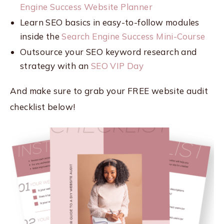
Engine Success Website Planner
Learn SEO basics in easy-to-follow modules
inside the
Search Engine Success Mini-Course
Outsource your SEO keyword research and
strategy with an
SEO VIP Day
And make sure to grab your FREE website audit
checklist below!