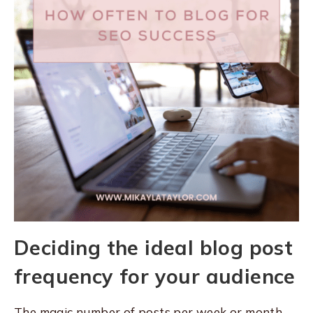
Deciding the ideal blog post
frequency for your audience
The magic number of posts per week or month