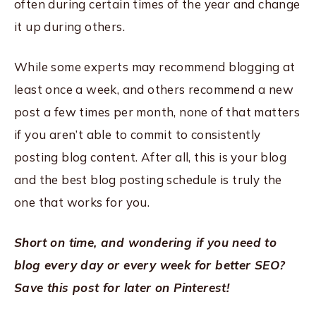
often during certain times of the year and change
it up during others.
While some experts may recommend blogging at
least once a week, and others recommend a new
post a few times per month, none of that matters
if you aren’t able to commit to consistently
posting blog content. After all, this is your blog
and the best blog posting schedule is truly the
one that works for you.
Short on time, and wondering if you need to
blog every day or every week for better SEO?
Save this post for later on Pinterest!