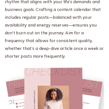
rhythm that aligns with your life’s demands and
business goals. Crafting a content calendar that
includes regular posts—balanced with your
availability and energy reserves—ensures you
don’t burn out on the journey. Aim for a
frequency that allows for consistent quality,
whether that’s a deep-dive article once a week or
shorter posts more frequently.