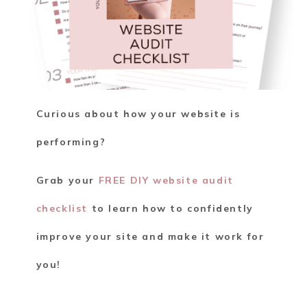
Curious about how your website is
performing?
Grab your
FREE DIY website audit
checklist
to learn how to confidently
improve your site and make it work for
you!