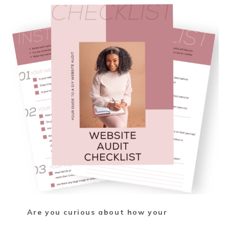
Are you curious about how your