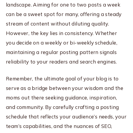
landscape. Aiming for one to two posts a week
can be a sweet spot for many, offering a steady
stream of content without diluting quality.
However, the key lies in consistency. Whether
you decide on a weekly or bi-weekly schedule,
maintaining a regular posting pattern signals
reliability to your readers and search engines.
Remember, the ultimate goal of your blog is to
serve as a bridge between your wisdom and the
moms out there seeking guidance, inspiration,
and community. By carefully crafting a posting
schedule that reflects your audience’s needs, your
team’s capabilities, and the nuances of SEO,