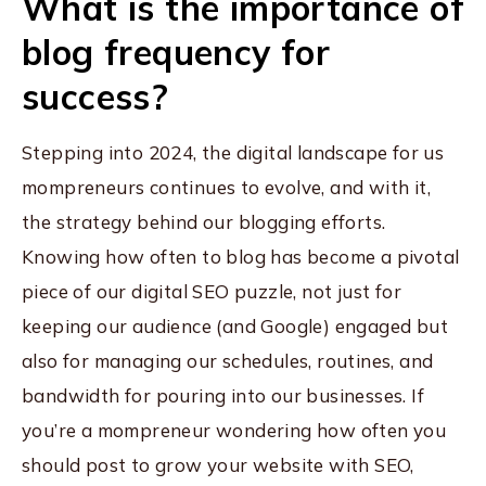
What is the importance of
blog frequency for
success?
Stepping into 2024, the digital landscape for us
mompreneurs continues to evolve, and with it,
the strategy behind our blogging efforts.
Knowing how often to blog has become a pivotal
piece of our digital SEO puzzle, not just for
keeping our audience (and Google) engaged but
also for managing our schedules, routines, and
bandwidth for pouring into our businesses. If
you’re a mompreneur wondering how often you
should post to grow your website with SEO,