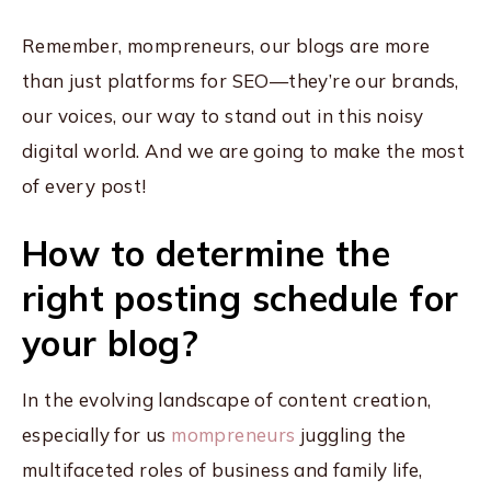
Remember, mompreneurs, our blogs are more
than just platforms for SEO—they’re our brands,
our voices, our way to stand out in this noisy
digital world. And we are going to make the most
of every post!
How to determine the
right posting schedule for
your blog?
In the evolving landscape of content creation,
especially for us
mompreneurs
juggling the
multifaceted roles of business and family life,