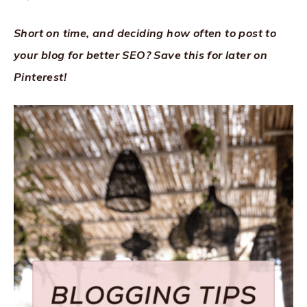
Short on time, and deciding how often to post to
your blog for better SEO? Save this for later on
Pinterest!