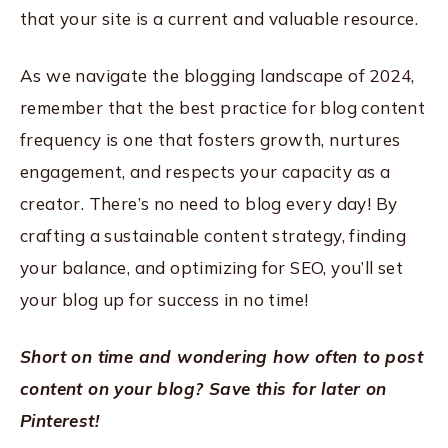
that your site is a current and valuable resource.
As we navigate the blogging landscape of 2024,
remember that the best practice for blog content
frequency is one that fosters growth, nurtures
engagement, and respects your capacity as a
creator. There’s no need to blog every day! By
crafting a sustainable content strategy, finding
your balance, and optimizing for SEO, you’ll set
your blog up for success in no time!
Short on time and wondering how often to post
content on your blog? Save this for later on
Pinterest!