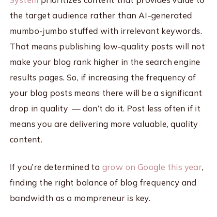
the target audience rather than AI-generated
mumbo-jumbo stuffed with irrelevant keywords.
That means publishing low-quality posts will not
make your blog rank higher in the search engine
results pages. So, if increasing the frequency of
your blog posts means there will be a significant
drop in quality — don’t do it. Post less often if it
means you are delivering more valuable, quality
content.
If you’re determined to
grow on Google this year
,
finding the right balance of blog frequency and
bandwidth as a mompreneur is key.