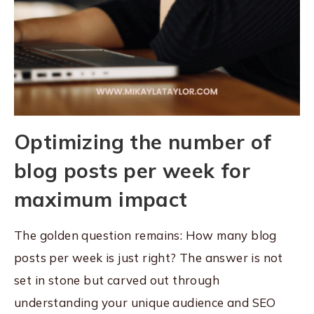
Optimizing the number of
blog posts per week for
maximum impact
The golden question remains: How many blog
posts per week is just right? The answer is not
set in stone but carved out through
understanding your unique audience and SEO