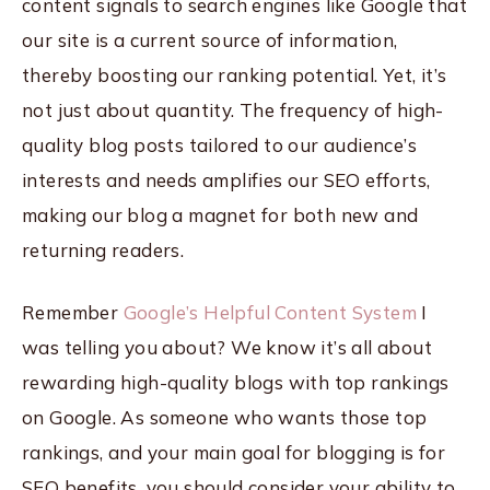
content signals to search engines like Google that
our site is a current source of information,
thereby boosting our ranking potential. Yet, it’s
not just about quantity. The frequency of high-
quality blog posts tailored to our audience’s
interests and needs amplifies our SEO efforts,
making our blog a magnet for both new and
returning readers.
Remember
Google’s Helpful Content System
I
was telling you about? We know it’s all about
rewarding high-quality blogs with top rankings
on Google. As someone who wants those top
rankings, and your main goal for blogging is for
SEO benefits, you should consider your ability to