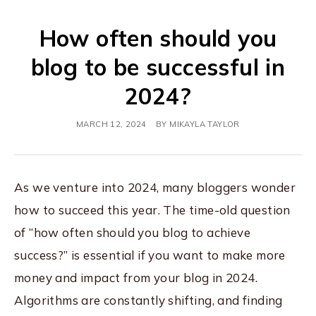
How often should you
blog to be successful in
2024?
MARCH 12, 2024
BY
MIKAYLA TAYLOR
As we venture into 2024, many bloggers wonder
how to succeed this year. The time-old question
of “how often should you blog to achieve
success?” is essential if you want to make more
money and impact from your blog in 2024.
Algorithms are constantly shifting, and finding