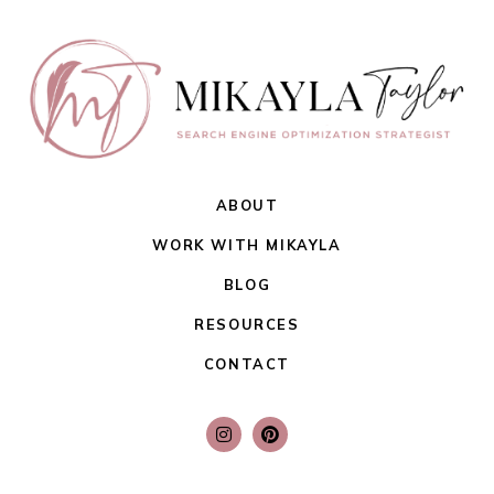
ABOUT
WORK WITH MIKAYLA
BLOG
RESOURCES
CONTACT