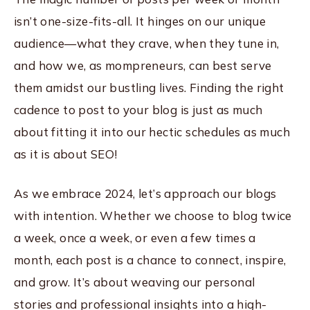
isn’t one-size-fits-all. It hinges on our unique
audience—what they crave, when they tune in,
and how we, as mompreneurs, can best serve
them amidst our bustling lives. Finding the right
cadence to post to your blog is just as much
about fitting it into our hectic schedules as much
as it is about SEO!
As we embrace 2024, let’s approach our blogs
with intention. Whether we choose to blog twice
a week, once a week, or even a few times a
month, each post is a chance to connect, inspire,
and grow. It’s about weaving our personal
stories and professional insights into a high-