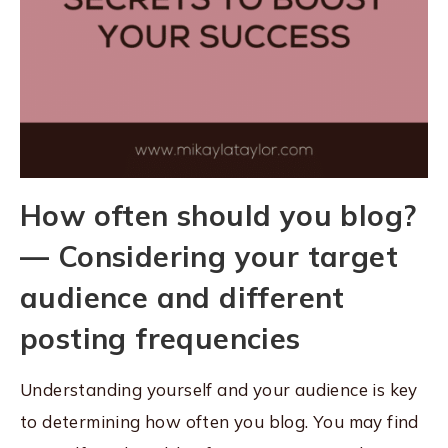
How often should you blog?
— Considering your target
audience and different
posting frequencies
Understanding yourself and your audience is key
to determining how often you blog. You may find