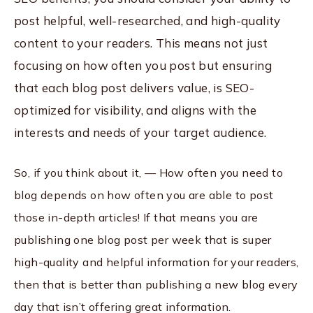
post helpful, well-researched, and high-quality
content to your readers. This means not just
focusing on how often you post but ensuring
that each blog post delivers value, is SEO-
optimized for visibility, and aligns with the
interests and needs of your target audience.
So, if you think about it, — How often you need to
blog depends on how often you are able to post
those in-depth articles! If that means you are
publishing one blog post per week that is super
high-quality and helpful information for your readers,
then that is better than publishing a new blog every
day that isn’t offering great information.