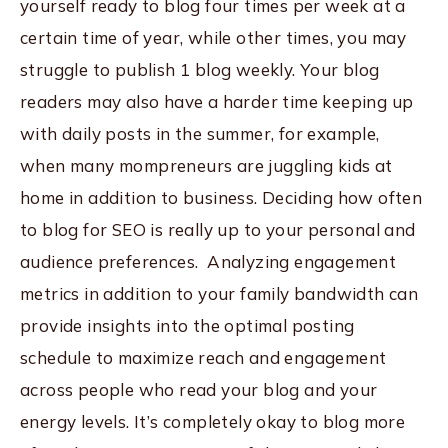
yourself ready to blog four times per week at a
certain time of year, while other times, you may
struggle to publish 1 blog weekly. Your blog
readers may also have a harder time keeping up
with daily posts in the summer, for example,
when many mompreneurs are juggling kids at
home in addition to business. Deciding how often
to blog for SEO is really up to your personal and
audience preferences. Analyzing engagement
metrics in addition to your family bandwidth can
provide insights into the optimal posting
schedule to maximize reach and engagement
across people who read your blog and your
energy levels. It’s completely okay to blog more