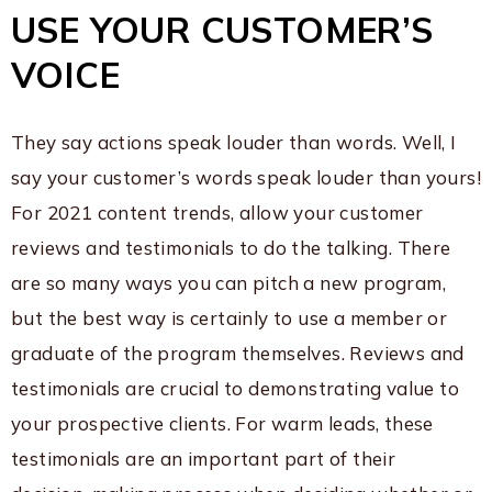
USE YOUR CUSTOMER’S
VOICE
They say actions speak louder than words. Well, I
say your customer’s words speak louder than yours!
For 2021 content trends, allow your customer
reviews and testimonials to do the talking. There
are so many ways you can pitch a new program,
but the best way is certainly to use a member or
graduate of the program themselves. Reviews and
testimonials are crucial to demonstrating value to
your prospective clients. For warm leads, these
testimonials are an important part of their