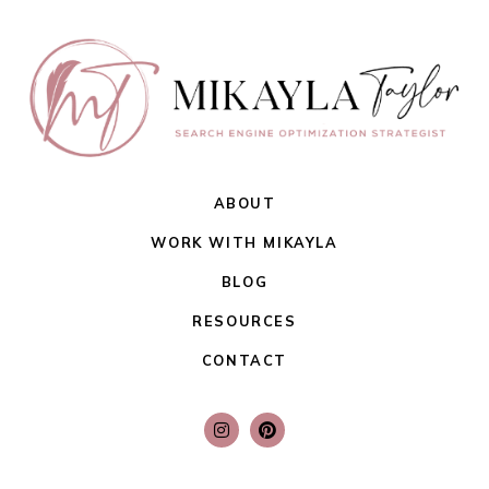
ABOUT
WORK WITH MIKAYLA
BLOG
RESOURCES
CONTACT