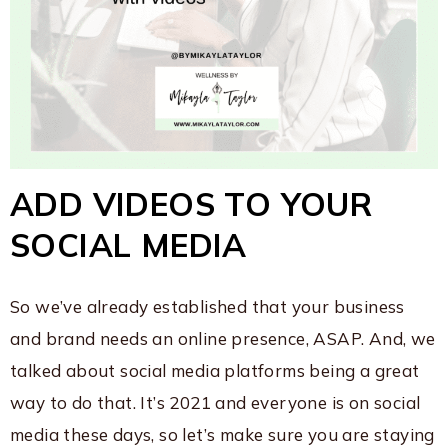
ADD VIDEOS TO YOUR
SOCIAL MEDIA
So we’ve already established that your business
and brand needs an online presence, ASAP. And, we
talked about social media platforms being a great
way to do that. It’s 2021 and everyone is on social
media these days, so let’s make sure you are staying