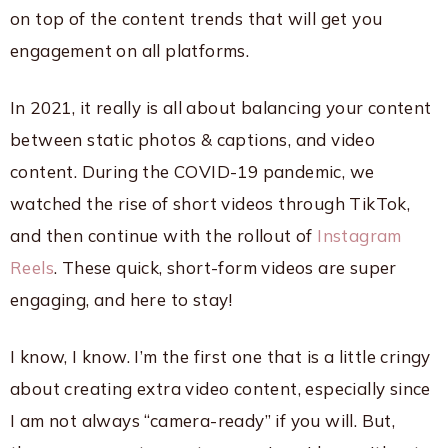
on top of the content trends that will get you
engagement on all platforms.
In 2021, it really is all about balancing your content
between static photos & captions, and video
content. During the COVID-19 pandemic, we
watched the rise of short videos through TikTok,
and then continue with the rollout of
Instagram
Reels
. These quick, short-form videos are super
engaging, and here to stay!
I know, I know. I’m the first one that is a little cringy
about creating extra video content, especially since
I am not always “camera-ready” if you will. But,