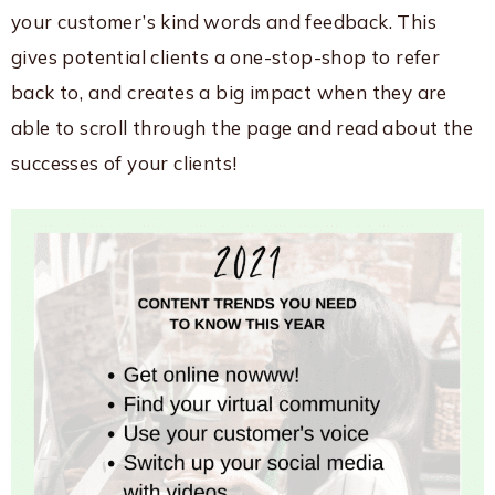
your customer’s kind words and feedback. This
gives potential clients a one-stop-shop to refer
back to, and creates a big impact when they are
able to scroll through the page and read about the
successes of your clients!