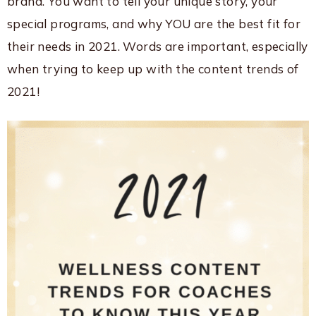
brand. You want to tell your unique story, your
special programs, and why YOU are the best fit for
their needs in 2021. Words are important, especially
when trying to keep up with the content trends of
2021!