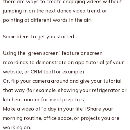
there are ways to create engaging videos without
jumping in on the next dance video trend, or
pointing at different words in the air!
Some ideas to get you started:
Using the “green screen” feature or screen
recordings to demonstrate an app tutorial (of your
website, or CRM tool for example)
Or, flip your camera around and give your tutorial
that way (for example, showing your refrigerator or
kitchen counter for meal prep tips)
Make a video of “a day in your life”! Share your
morning routine, office space, or projects you are
working on.