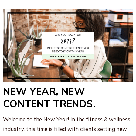
NEW YEAR, NEW
CONTENT TRENDS.
Welcome to the New Year! In the fitness & wellness
industry, this time is filled with clients setting new