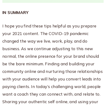
IN SUMMARY
I hope you find these tips helpful as you prepare
your 2021 content. The COVID-19 pandemic
changed the way we live, work, play, and do
business. As we continue adjusting to this new
normal, the online presence for your brand should
be the bare minimum. Finding and building your
community online and nurturing those relationships
with your audience will help you convert leads into
paying clients. In today’s challenging world, people
want a coach they can connect with, and relate to.
Sharing your authentic self online, and using your