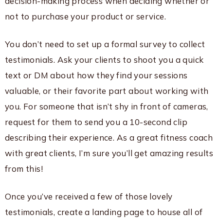
decision-making process when deciding whether or
not to purchase your product or service.
You don’t need to set up a formal survey to collect
testimonials. Ask your clients to shoot you a quick
text or DM about how they find your sessions
valuable, or their favorite part about working with
you. For someone that isn’t shy in front of cameras,
request for them to send you a 10-second clip
describing their experience. As a great fitness coach
with great clients, I’m sure you’ll get amazing results
from this!
Once you’ve received a few of those lovely
testimonials, create a landing page to house all of