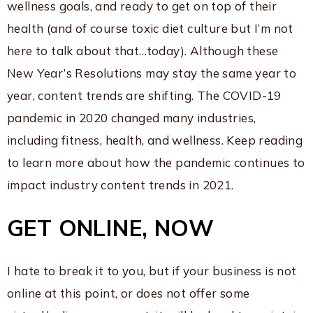
wellness goals, and ready to get on top of their
health (and of course toxic diet culture but I’m not
here to talk about that…today). Although these
New Year’s Resolutions may stay the same year to
year, content trends are shifting. The COVID-19
pandemic in 2020 changed many industries,
including fitness, health, and wellness. Keep reading
to learn more about how the pandemic continues to
impact industry content trends in 2021.
GET ONLINE, NOW
I hate to break it to you, but if your business is not
online at this point, or does not offer some