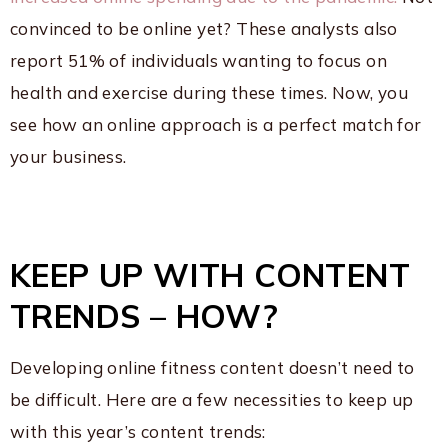
convinced to be online yet? These analysts also
report 51% of individuals wanting to focus on
health and exercise during these times. Now, you
see how an online approach is a perfect match for
your business.
KEEP UP WITH CONTENT
TRENDS – HOW?
Developing online fitness content doesn’t need to
be difficult. Here are a few necessities to keep up
with this year’s content trends: