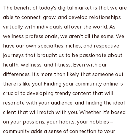
The benefit of today’s digital market is that we are
able to connect, grow, and develop relationships
virtually with individuals all over the world. As
wellness professionals, we aren’t all the same. We
have our own specialties, niches, and respective
journeys that brought us to be passionate about
health, wellness, and fitness. Even with our
differences, it’s more than likely that someone out
there is like you! Finding your community online is
crucial to developing trendy content that will
resonate with your audience, and finding the ideal
client that will match with you. Whether it’s based
on your passions, your habits, your hobbies –
community adds a sense of connection to your