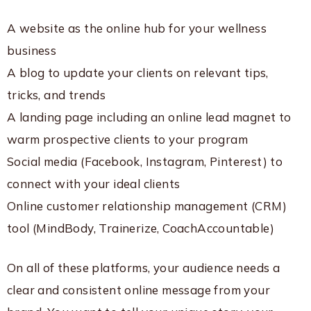
A website as the online hub for your wellness
business
A blog to update your clients on relevant tips,
tricks, and trends
A landing page including an online lead magnet to
warm prospective clients to your program
Social media (Facebook, Instagram, Pinterest) to
connect with your ideal clients
Online customer relationship management (CRM)
tool (MindBody, Trainerize, CoachAccountable)
On all of these platforms, your audience needs a
clear and consistent online message from your