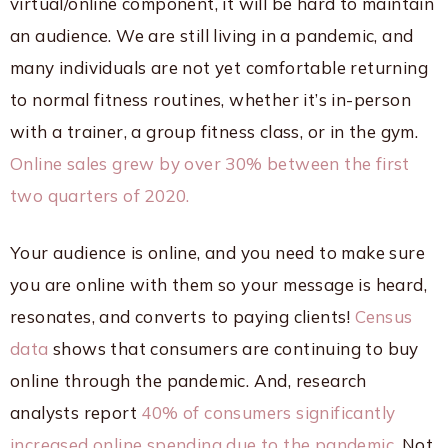
virtual/online component, it will be hard to maintain
an audience. We are still living in a pandemic, and
many individuals are not yet comfortable returning
to normal fitness routines, whether it’s in-person
with a trainer, a group fitness class, or in the gym.
Online sales grew by over 30% between the first
two quarters of 2020.
Your audience is online, and you need to make sure
you are online with them so your message is heard,
resonates, and converts to paying clients!
Census
data
shows that consumers are continuing to buy
online through the pandemic. And, research
analysts report
40% of consumers significantly
increased online spending due to the pandemic.
Not