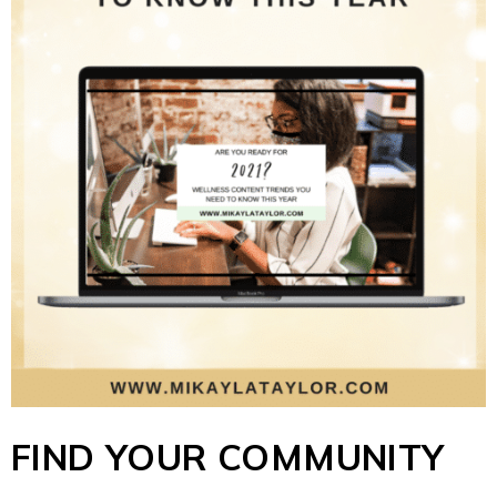
FIND YOUR COMMUNITY