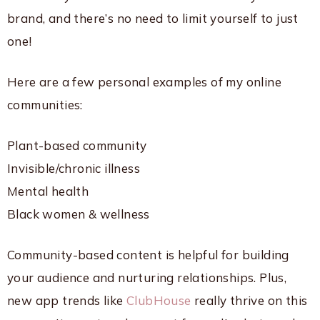
brand, and there’s no need to limit yourself to just
one!
Here are a few personal examples of my online
communities:
Plant-based community
Invisible/chronic illness
Mental health
Black women & wellness
Community-based content is helpful for building
your audience and nurturing relationships. Plus,
new app trends like
ClubHouse
really thrive on this