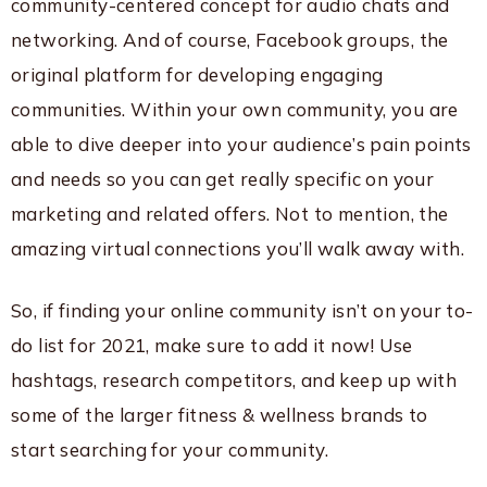
community-centered concept for audio chats and
networking. And of course, Facebook groups, the
original platform for developing engaging
communities. Within your own community, you are
able to dive deeper into your audience’s pain points
and needs so you can get really specific on your
marketing and related offers. Not to mention, the
amazing virtual connections you’ll walk away with.
So, if finding your online community isn’t on your to-
do list for 2021, make sure to add it now! Use
hashtags, research competitors, and keep up with
some of the larger fitness & wellness brands to
start searching for your community.