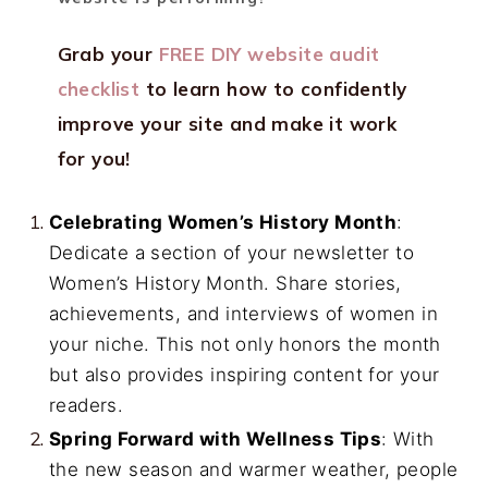
Grab your
FREE DIY website audit
checklist
to learn how to confidently
improve your site and make it work
for you!
Celebrating Women’s History Month
:
Dedicate a section of your newsletter to
Women’s History Month. Share stories,
achievements, and interviews of women in
your niche. This not only honors the month
but also provides inspiring content for your
readers.
Spring Forward with Wellness Tips
: With
the new season and warmer weather, people