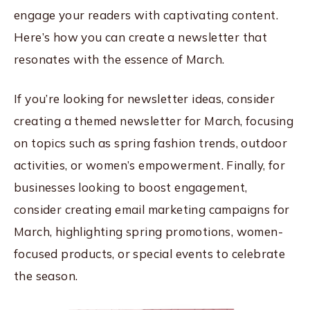
engage your readers with captivating content.
Here’s how you can create a newsletter that
resonates with the essence of March.
If you’re looking for newsletter ideas, consider
creating a themed newsletter for March, focusing
on topics such as spring fashion trends, outdoor
activities, or women’s empowerment. Finally, for
businesses looking to boost engagement,
consider creating email marketing campaigns for
March, highlighting spring promotions, women-
focused products, or special events to celebrate
the season.