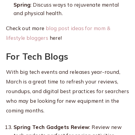
Spring
: Discuss ways to rejuvenate mental
and physical health.
Check out more
blog post ideas for mom &
lifestyle bloggers
here!
For Tech Blogs
With big tech events and releases year-round,
March is a great time to refresh your reviews,
roundups, and digital best practices for searchers
who may be looking for new equipment in the
coming months.
Spring Tech Gadgets Review
: Review new