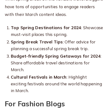
have tons of opportunities to engage readers
with their March content ideas.
Top Spring Destinations for 2024
: Showcase
must-visit places this spring.
Spring Break Travel Tips
: Offer advice for
planning a successful spring break trip.
Budget-friendly Spring Getaways for 2024
:
Share affordable travel destinations for
March.
Cultural Festivals in March
: Highlight
exciting festivals around the world happening
in March.
For Fashion Blogs