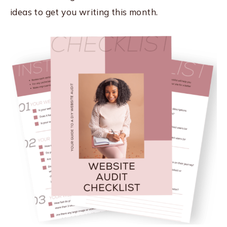
ideas to get you writing this month.