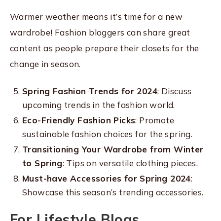
Warmer weather means it’s time for a new
wardrobe! Fashion bloggers can share great
content as people prepare their closets for the
change in season.
Spring Fashion Trends for 2024
: Discuss
upcoming trends in the fashion world.
Eco-Friendly Fashion Picks
: Promote
sustainable fashion choices for the spring.
Transitioning Your Wardrobe from Winter
to Spring
: Tips on versatile clothing pieces.
Must-have Accessories for Spring 2024
:
Showcase this season’s trending accessories.
For Lifestyle Blogs