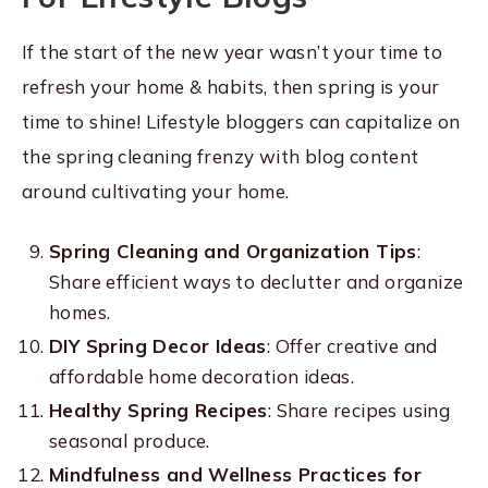
If the start of the new year wasn’t your time to
refresh your home & habits, then spring is your
time to shine! Lifestyle bloggers can capitalize on
the spring cleaning frenzy with blog content
around cultivating your home.
Spring Cleaning and Organization Tips
:
Share efficient ways to declutter and organize
homes.
DIY Spring Decor Ideas
: Offer creative and
affordable home decoration ideas.
Healthy Spring Recipes
: Share recipes using
seasonal produce.
Mindfulness and Wellness Practices for