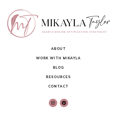
ABOUT
WORK WITH MIKAYLA
BLOG
RESOURCES
CONTACT