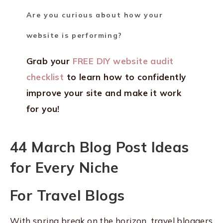
Are you curious about how your
website is performing?
Grab your
FREE DIY website audit
checklist
to learn how to confidently
improve your site and make it work
for you!
44 March Blog Post Ideas
for Every Niche
For Travel Blogs
With spring break on the horizon, travel bloggers