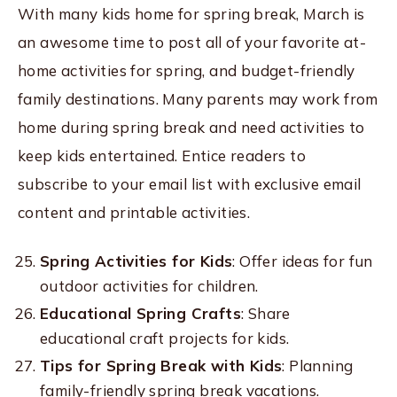
With many kids home for spring break, March is
an awesome time to post all of your favorite at-
home activities for spring, and budget-friendly
family destinations. Many parents may work from
home during spring break and need activities to
keep kids entertained. Entice readers to
subscribe to your email list with exclusive email
content and printable activities.
Spring Activities for Kids
: Offer ideas for fun
outdoor activities for children.
Educational Spring Crafts
: Share
educational craft projects for kids.
Tips for Spring Break with Kids
: Planning
family-friendly spring break vacations.