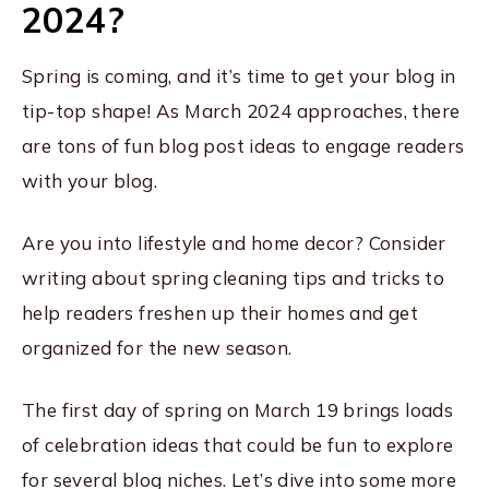
2024?
Spring is coming, and it’s time to get your blog in
tip-top shape! As March 2024 approaches, there
are tons of fun blog post ideas to engage readers
with your blog.
Are you into lifestyle and home decor? Consider
writing about spring cleaning tips and tricks to
help readers freshen up their homes and get
organized for the new season.
The first day of spring on March 19 brings loads
of celebration ideas that could be fun to explore
for several blog niches. Let’s dive into some more