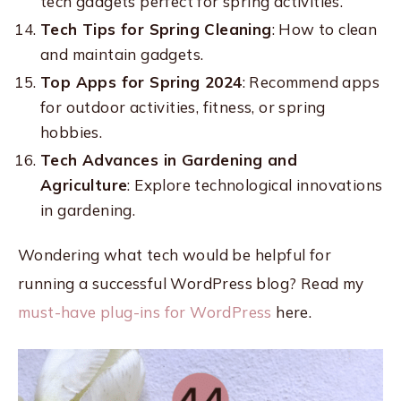
tech gadgets perfect for spring activities.
Tech Tips for Spring Cleaning
: How to clean
and maintain gadgets.
Top Apps for Spring 2024
: Recommend apps
for outdoor activities, fitness, or spring
hobbies.
Tech Advances in Gardening and
Agriculture
: Explore technological innovations
in gardening.
Wondering what tech would be helpful for
running a successful WordPress blog? Read my
must-have plug-ins for WordPress
here.