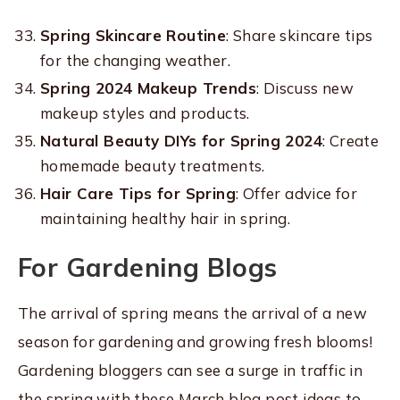
Spring Skincare Routine
: Share skincare tips
for the changing weather.
Spring 2024 Makeup Trends
: Discuss new
makeup styles and products.
Natural Beauty DIYs for Spring 2024
: Create
homemade beauty treatments.
Hair Care Tips for Spring
: Offer advice for
maintaining healthy hair in spring.
For Gardening Blogs
The arrival of spring means the arrival of a new
season for gardening and growing fresh blooms!
Gardening bloggers can see a surge in traffic in
the spring with these March blog post ideas to