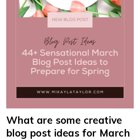
What are some creative
blog post ideas for March