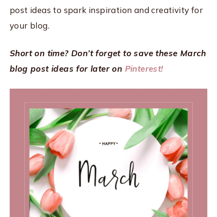
post ideas to spark inspiration and creativity for
your blog.
Short on time? Don’t forget to save these March
blog post ideas for later on
Pinterest!