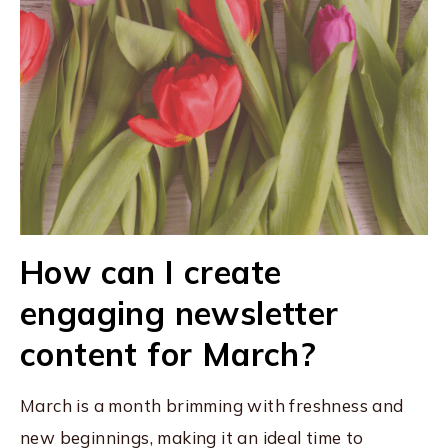
How can I create
engaging newsletter
content for March?
March is a month brimming with freshness and
new beginnings, making it an ideal time to