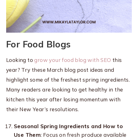
For Food Blogs
Looking to
grow your food blog with SEO
this
year? Try these March blog post ideas and
highlight some of the freshest spring ingredients.
Many readers are looking to get healthy in the
kitchen this year after losing momentum with
their New Year’s resolutions.
Seasonal Spring Ingredients and How to
Use Them
: Focus on fresh produce available