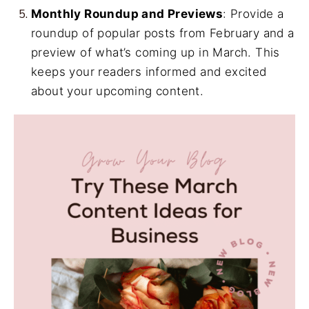
Monthly Roundup and Previews
: Provide a
roundup of popular posts from February and a
preview of what’s coming up in March. This
keeps your readers informed and excited
about your upcoming content.