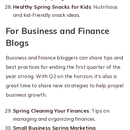
Healthy Spring Snacks for Kids
: Nutritious
and kid-friendly snack ideas.
For Business and Finance
Blogs
Business and finance bloggers can share tips and
best practices for ending the first quarter of the
year strong. With Q2 on the horizon, it’s also a
great time to share new strategies to help propel
business growth.
Spring Cleaning Your Finances
: Tips on
managing and organizing finances.
Small Business Spring Marketing