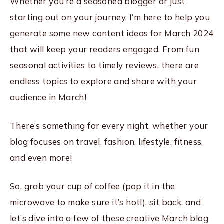
Whether you’re a seasoned blogger or just
starting out on your journey, I’m here to help you
generate some new content ideas for March 2024
that will keep your readers engaged. From fun
seasonal activities to timely reviews, there are
endless topics to explore and share with your
audience in March!
There’s something for every night, whether your
blog focuses on travel, fashion, lifestyle, fitness,
and even more!
So, grab your cup of coffee (pop it in the
microwave to make sure it’s hot!), sit back, and
let’s dive into a few of these creative March blog