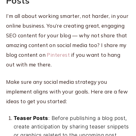
Posts
I’m all about working smarter, not harder, in your
online business. You’re creating great, engaging
SEO content for your blog — why not share that
amazing content on social media too? I share my
blog content on
Pinterest
if you want to hang
out with me there.
Make sure any social media strategy you
implement aligns with your goals. Here are a few
ideas to get you started:
Teaser Posts
: Before publishing a blog post,
create anticipation by sharing teaser snippets
or graphics related to the upcoming post.