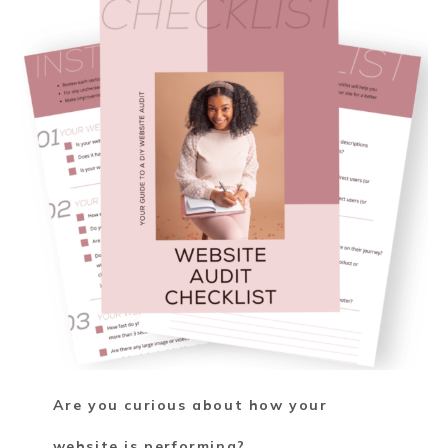
Are you curious about how your
website is performing?