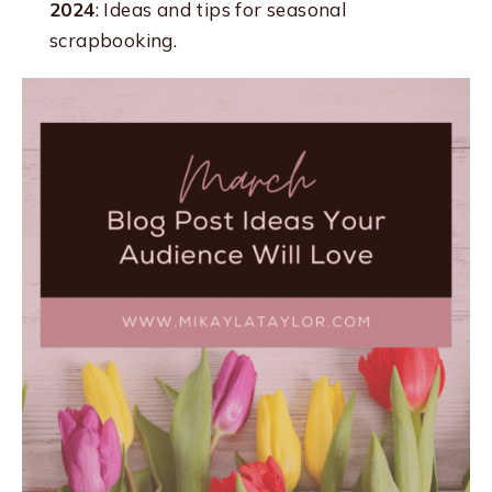
2024
: Ideas and tips for seasonal
scrapbooking.