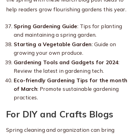
help readers grow flourishing gardens this year.
Spring Gardening Guide
: Tips for planting
and maintaining a spring garden.
Starting a Vegetable Garden
: Guide on
growing your own produce.
Gardening Tools and Gadgets for 2024
:
Review the latest in gardening tech.
Eco-friendly Gardening Tips for the month
of March
: Promote sustainable gardening
practices.
For DIY and Crafts Blogs
Spring cleaning and organization can bring