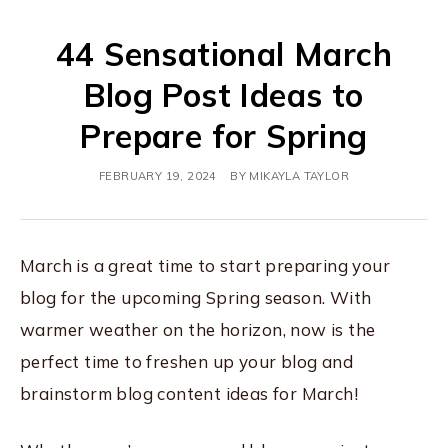
44 Sensational March
Blog Post Ideas to
Prepare for Spring
FEBRUARY 19, 2024
BY
MIKAYLA TAYLOR
March is a great time to start preparing your
blog for the upcoming Spring season. With
warmer weather on the horizon, now is the
perfect time to freshen up your blog and
brainstorm blog content ideas for March!