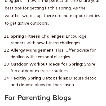
bloggers — now is the perfect time to share your
best tips for getting fit this spring. As the
weather warms up, there are more opportunities
to get active outdoors.
Spring Fitness Challenges
: Encourage
readers with new fitness challenges.
Allergy Management Tips
: Offer advice for
dealing with seasonal allergies.
Outdoor Workout Ideas for Spring
: Share
fun outdoor exercise routines.
Healthy Spring Detox Plans
: Discuss detox
and cleanse plans for the season.
For Parenting Blogs