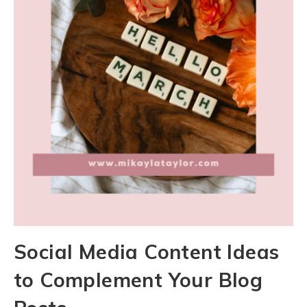
Social Media Content Ideas
to Complement Your Blog