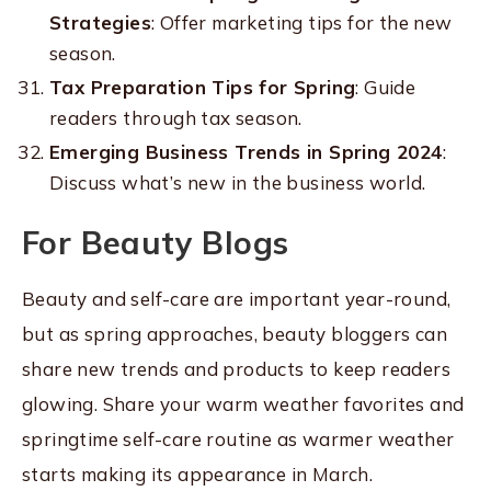
Strategies
: Offer marketing tips for the new
season.
Tax Preparation Tips for Spring
: Guide
readers through tax season.
Emerging Business Trends in Spring 2024
:
Discuss what’s new in the business world.
For Beauty Blogs
Beauty and self-care are important year-round,
but as spring approaches, beauty bloggers can
share new trends and products to keep readers
glowing. Share your warm weather favorites and
springtime self-care routine as warmer weather
starts making its appearance in March.