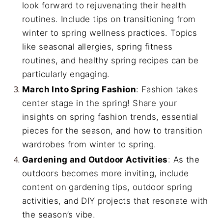
look forward to rejuvenating their health
routines. Include tips on transitioning from
winter to spring wellness practices. Topics
like seasonal allergies, spring fitness
routines, and healthy spring recipes can be
particularly engaging.
March Into Spring Fashion
: Fashion takes
center stage in the spring! Share your
insights on spring fashion trends, essential
pieces for the season, and how to transition
wardrobes from winter to spring.
Gardening and Outdoor Activities
: As the
outdoors becomes more inviting, include
content on gardening tips, outdoor spring
activities, and DIY projects that resonate with
the season’s vibe.