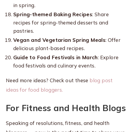
in spring.
Spring-themed Baking Recipes
: Share
recipes for spring-themed desserts and
pastries.
Vegan and Vegetarian Spring Meals
: Offer
delicious plant-based recipes.
Guide to Food Festivals in March
: Explore
food festivals and culinary events.
Need more ideas? Check out these
blog post
ideas for food bloggers.
For Fitness and Health Blogs
Speaking of resolutions, fitness, and health