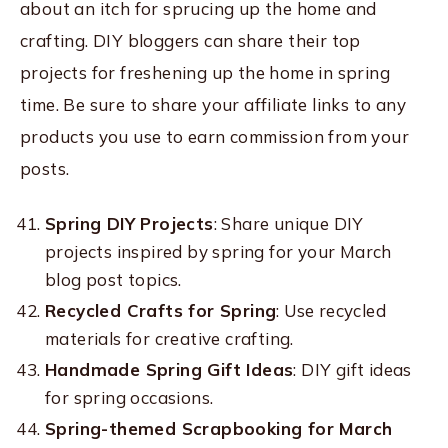
about an itch for sprucing up the home and
crafting. DIY bloggers can share their top
projects for freshening up the home in spring
time. Be sure to share your affiliate links to any
products you use to earn commission from your
posts.
Spring DIY Projects
: Share unique DIY
projects inspired by spring for your March
blog post topics.
Recycled Crafts for Spring
: Use recycled
materials for creative crafting.
Handmade Spring Gift Ideas
: DIY gift ideas
for spring occasions.
Spring-themed Scrapbooking for March