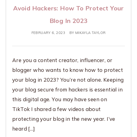
Avoid Hackers: How To Protect Your
Blog In 2023
FEBRUARY 6, 2023
BY
MIKAYLA TAYLOR
Are you a content creator, influencer, or
blogger who wants to know how to protect
your blog in 2023? You’re not alone. Keeping
your blog secure from hackers is essential in
this digital age. You may have seen on
TikTok I shared a few videos about
protecting your blog in the new year. I’ve
heard […]