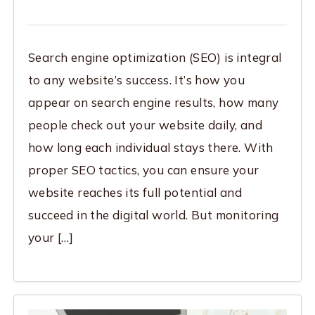
Search engine optimization (SEO) is integral
to any website’s success. It’s how you
appear on search engine results, how many
people check out your website daily, and
how long each individual stays there. With
proper SEO tactics, you can ensure your
website reaches its full potential and
succeed in the digital world. But monitoring
your […]