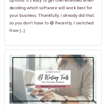
options, it’s easy to get overwhelmed when
deciding which software will work best for
your business. Thankfully, I already did that,
so you don’t have to 😅 Recently, I switched
from […]