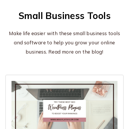
Small Business Tools
Make life easier with these small business tools
and software to help you grow your online
business. Read more on the blog!