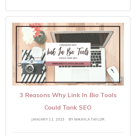
3 Reasons Why Link In Bio Tools
Could Tank SEO
JANUARY 11, 2023
BY
MIKAYLA TAYLOR