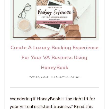
Create A Luxury Booking Experience
For Your VA Business Using
HoneyBook
MAY 17, 2023
BY
MIKAYLA TAYLOR
Wondering if HoneyBook is the right fit for
your virtual assistant business? Read this