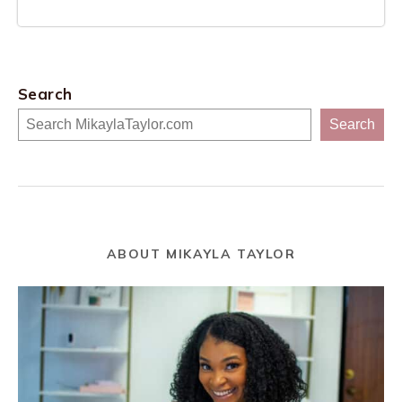
Search
Search
ABOUT MIKAYLA TAYLOR