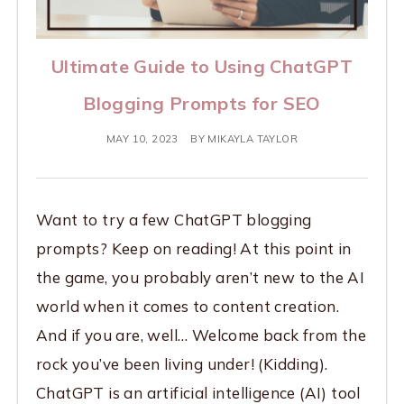
Ultimate Guide to Using ChatGPT
Blogging Prompts for SEO
MAY 10, 2023
BY
MIKAYLA TAYLOR
Want to try a few ChatGPT blogging
prompts? Keep on reading! At this point in
the game, you probably aren’t new to the AI
world when it comes to content creation.
And if you are, well… Welcome back from the
rock you’ve been living under! (Kidding).
ChatGPT is an artificial intelligence (AI) tool