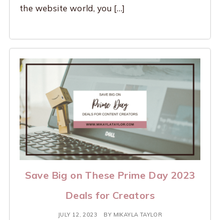
the website world, you […]
Save Big on These Prime Day 2023
Deals for Creators
JULY 12, 2023
BY
MIKAYLA TAYLOR