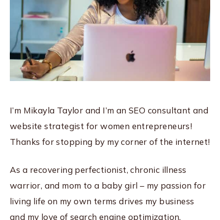
I’m Mikayla Taylor and I’m an SEO consultant and
website strategist for women entrepreneurs!
Thanks for stopping by my corner of the internet!
As a recovering perfectionist, chronic illness
warrior, and mom to a baby girl – my passion for
living life on my own terms drives my business
and my love of search engine optimization.