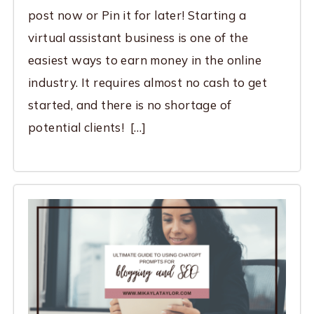
post now or Pin it for later! Starting a
virtual assistant business is one of the
easiest ways to earn money in the online
industry. It requires almost no cash to get
started, and there is no shortage of
potential clients! […]