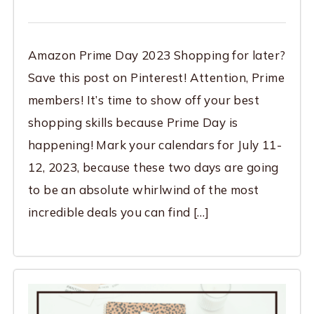
Amazon Prime Day 2023 Shopping for later?
Save this post on Pinterest! Attention, Prime
members! It’s time to show off your best
shopping skills because Prime Day is
happening! Mark your calendars for July 11-
12, 2023, because these two days are going
to be an absolute whirlwind of the most
incredible deals you can find […]