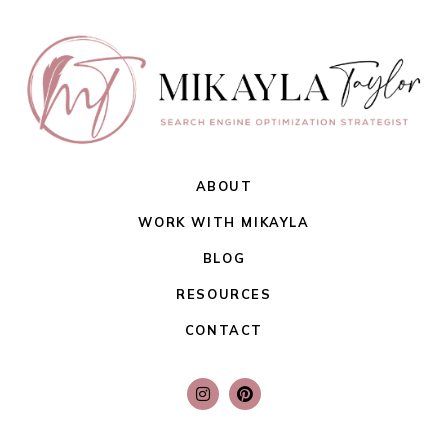
ABOUT
WORK WITH MIKAYLA
BLOG
RESOURCES
CONTACT