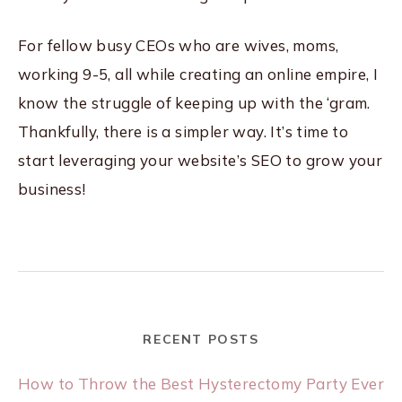
For fellow busy CEOs who are wives, moms,
working 9-5, all while creating an online empire, I
know the struggle of keeping up with the ‘gram.
Thankfully, there is a simpler way. It’s time to
start leveraging your website’s SEO to grow your
business!
RECENT POSTS
How to Throw the Best Hysterectomy Party Ever