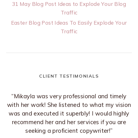
31 May Blog Post Ideas to Explode Your Blog
Traffic
Easter Blog Post Ideas To Easily Explode Your
Traffic
CLIENT TESTIMONIALS
“Mikayla was very professional and timely
with her work! She listened to what my vision
was and executed it superbly! I would highly
recommend her and her services if you are
seeking a proficient copywriter!”