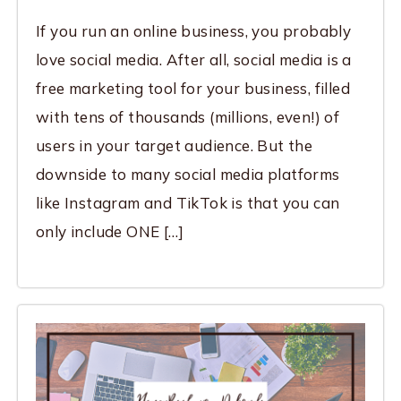
If you run an online business, you probably
love social media. After all, social media is a
free marketing tool for your business, filled
with tens of thousands (millions, even!) of
users in your target audience. But the
downside to many social media platforms
like Instagram and TikTok is that you can
only include ONE […]