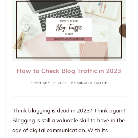
How to Check Blog Traffic in 2023
FEBRUARY 13, 2023
BY
MIKAYLA TAYLOR
Think blogging is dead in 2023? Think again!
Blogging is still a valuable skill to have in the
age of digital communication. With its