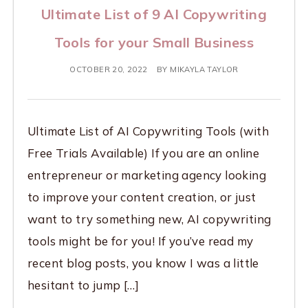
Ultimate List of 9 AI Copywriting
Tools for your Small Business
OCTOBER 20, 2022
BY
MIKAYLA TAYLOR
Ultimate List of AI Copywriting Tools (with
Free Trials Available) If you are an online
entrepreneur or marketing agency looking
to improve your content creation, or just
want to try something new, AI copywriting
tools might be for you! If you’ve read my
recent blog posts, you know I was a little
hesitant to jump […]