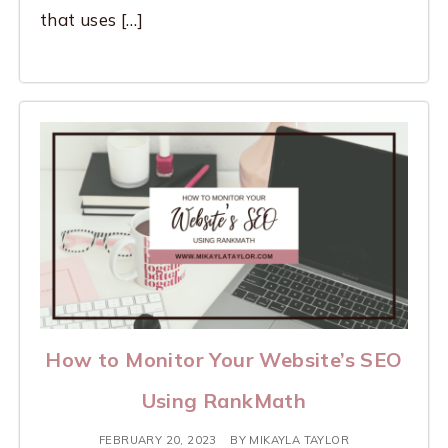
that uses […]
How to Monitor Your Website’s SEO
Using RankMath
FEBRUARY 20, 2023
BY
MIKAYLA TAYLOR