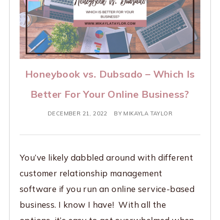
Honeybook vs. Dubsado – Which Is
Better For Your Online Business?
DECEMBER 21, 2022
BY
MIKAYLA TAYLOR
You’ve likely dabbled around with different
customer relationship management
software if you run an online service-based
business. I know I have! With all the