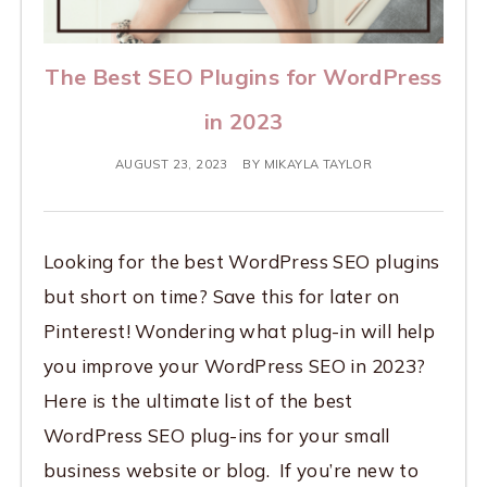
The Best SEO Plugins for WordPress
in 2023
AUGUST 23, 2023
BY
MIKAYLA TAYLOR
Looking for the best WordPress SEO plugins
but short on time? Save this for later on
Pinterest! Wondering what plug-in will help
you improve your WordPress SEO in 2023?
Here is the ultimate list of the best
WordPress SEO plug-ins for your small
business website or blog. If you’re new to