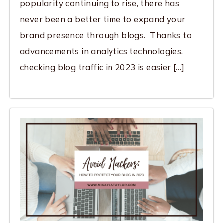
popularity continuing to rise, there has
never been a better time to expand your
brand presence through blogs. Thanks to
advancements in analytics technologies,
checking blog traffic in 2023 is easier […]