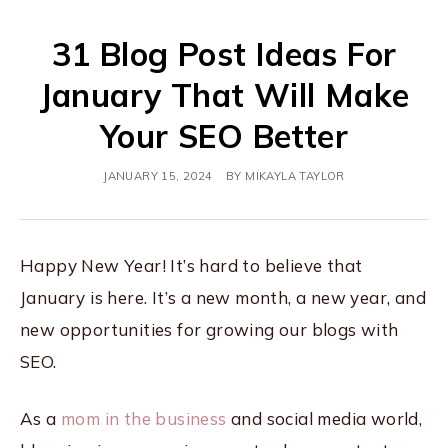
31 Blog Post Ideas For
January That Will Make
Your SEO Better
JANUARY 15, 2024
BY
MIKAYLA TAYLOR
Happy New Year! It’s hard to believe that
January is here. It’s a new month, a new year, and
new opportunities for growing our blogs with
SEO.
As a
mom in the business
and social media world,