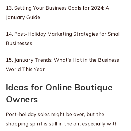
13. Setting Your Business Goals for 2024: A
January Guide
14. Post-Holiday Marketing Strategies for Small
Businesses
15. January Trends: What’s Hot in the Business
World This Year
Ideas for Online Boutique
Owners
Post-holiday sales might be over, but the
shopping spirit is still in the air, especially with