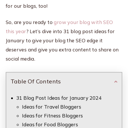
for our blogs, too!
So, are you ready to
grow your blog with SEO
this year
? Let’s dive into 31 blog post ideas for
January to give your blog the SEO edge it
deserves and give you extra content to share on
social media.
Table Of Contents
31 Blog Post Ideas for January 2024
Ideas for Travel Bloggers
Ideas for Fitness Bloggers
Ideas for Food Bloggers