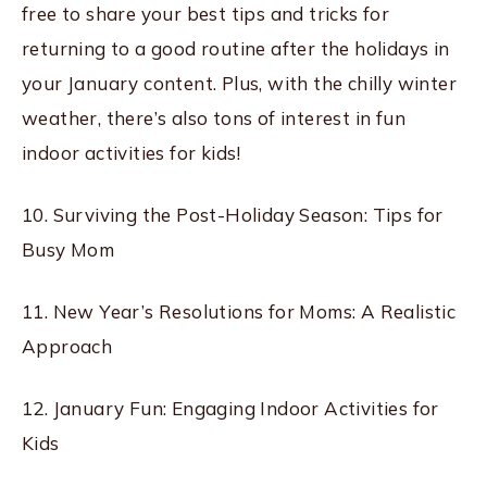
free to share your best tips and tricks for
returning to a good routine after the holidays in
your January content. Plus, with the chilly winter
weather, there’s also tons of interest in fun
indoor activities for kids!
10. Surviving the Post-Holiday Season: Tips for
Busy Mom
11. New Year’s Resolutions for Moms: A Realistic
Approach
12. January Fun: Engaging Indoor Activities for
Kids