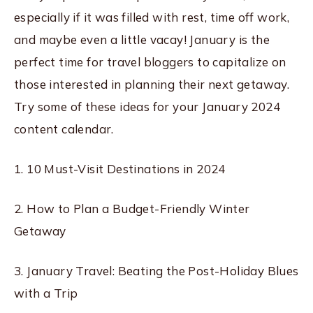
especially if it was filled with rest, time off work,
and maybe even a little vacay! January is the
perfect time for travel bloggers to capitalize on
those interested in planning their next getaway.
Try some of these ideas for your January 2024
content calendar.
1. 10 Must-Visit Destinations in 2024
2. How to Plan a Budget-Friendly Winter
Getaway
3. January Travel: Beating the Post-Holiday Blues
with a Trip