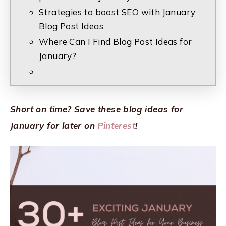
Strategies to boost SEO with January
Blog Post Ideas
Where Can I Find Blog Post Ideas for
January?
Short on time? Save these blog ideas for
January for later on
Pinterest
!