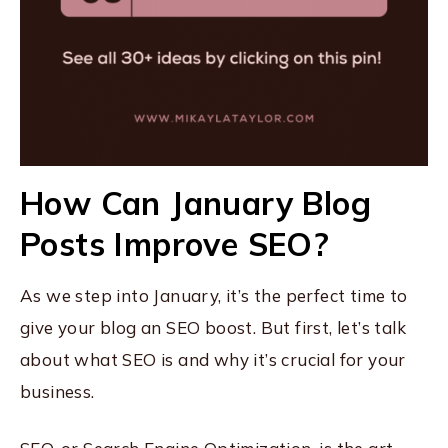
How Can January Blog
Posts Improve SEO?
As we step into January, it’s the perfect time to
give your blog an SEO boost. But first, let’s talk
about what SEO is and why it’s crucial for your
business.