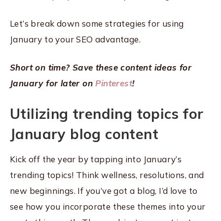
Let’s break down some strategies for using
January to your SEO advantage.
Short on time? Save these content ideas for
January for later on
Pinterest
!
Utilizing trending topics for
January blog content
Kick off the year by tapping into January’s
trending topics! Think wellness, resolutions, and
new beginnings. If you’ve got a blog, I’d love to
see how you incorporate these themes into your