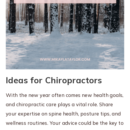
Ideas for Chiropractors
With the new year often comes new health goals,
and chiropractic care plays a vital role. Share
your expertise on spine health, posture tips, and
wellness routines. Your advice could be the key to