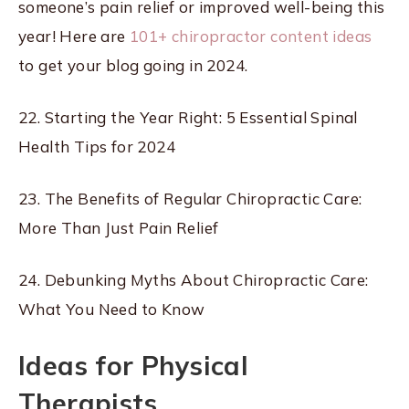
someone’s pain relief or improved well-being this
year! Here are
101+ chiropractor content ideas
to get your blog going in 2024.
22. Starting the Year Right: 5 Essential Spinal
Health Tips for 2024
23. The Benefits of Regular Chiropractic Care:
More Than Just Pain Relief
24. Debunking Myths About Chiropractic Care:
What You Need to Know
Ideas for Physical
Therapists