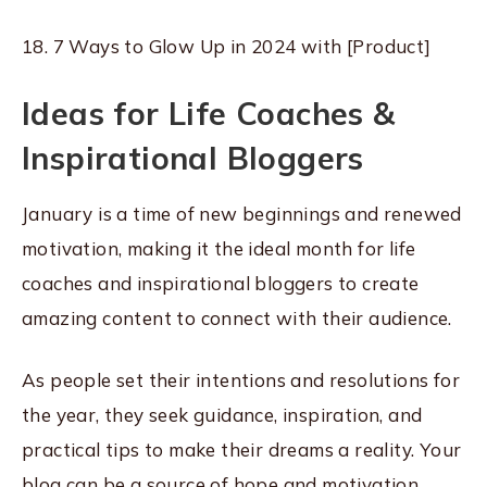
18. 7 Ways to Glow Up in 2024 with [Product]
Ideas for Life Coaches &
Inspirational Bloggers
January is a time of new beginnings and renewed
motivation, making it the ideal month for life
coaches and inspirational bloggers to create
amazing content to connect with their audience.
As people set their intentions and resolutions for
the year, they seek guidance, inspiration, and
practical tips to make their dreams a reality. Your
blog can be a source of hope and motivation,