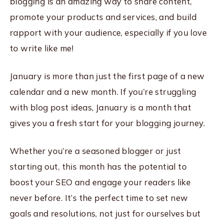
blogging is an amazing way to share content,
promote your products and services, and build
rapport with your audience, especially if you love
to write like me!
January is more than just the first page of a new
calendar and a new month. If you’re struggling
with blog post ideas, January is a month that
gives you a fresh start for your blogging journey.
Whether you’re a seasoned blogger or just
starting out, this month has the potential to
boost your SEO and engage your readers like
never before. It’s the perfect time to set new
goals and resolutions, not just for ourselves but