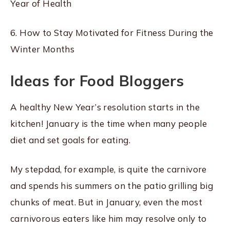
Year of Health
6. How to Stay Motivated for Fitness During the
Winter Months
Ideas for Food Bloggers
A healthy New Year’s resolution starts in the
kitchen! January is the time when many people
diet and set goals for eating.
My stepdad, for example, is quite the carnivore
and spends his summers on the patio grilling big
chunks of meat. But in January, even the most
carnivorous eaters like him may resolve only to