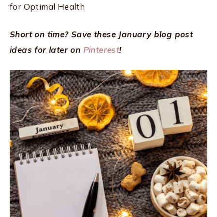
for Optimal Health
Short on time? Save these January blog post
ideas for later on
Pinterest
!