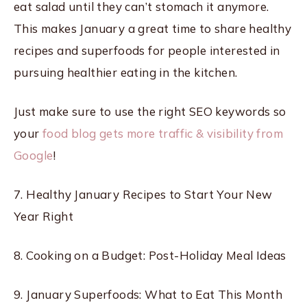
eat salad until they can’t stomach it anymore.
This makes January a great time to share healthy
recipes and superfoods for people interested in
pursuing healthier eating in the kitchen.
Just make sure to use the right SEO keywords so
your
food blog gets more traffic & visibility from
Google
!
7. Healthy January Recipes to Start Your New
Year Right
8. Cooking on a Budget: Post-Holiday Meal Ideas
9. January Superfoods: What to Eat This Month