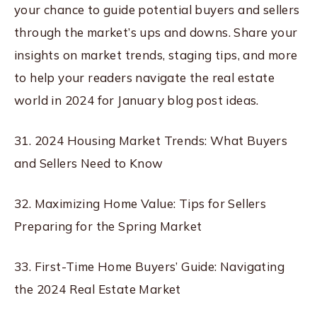
your chance to guide potential buyers and sellers
through the market’s ups and downs. Share your
insights on market trends, staging tips, and more
to help your readers navigate the real estate
world in 2024 for January blog post ideas.
31. 2024 Housing Market Trends: What Buyers
and Sellers Need to Know
32. Maximizing Home Value: Tips for Sellers
Preparing for the Spring Market
33. First-Time Home Buyers’ Guide: Navigating
the 2024 Real Estate Market