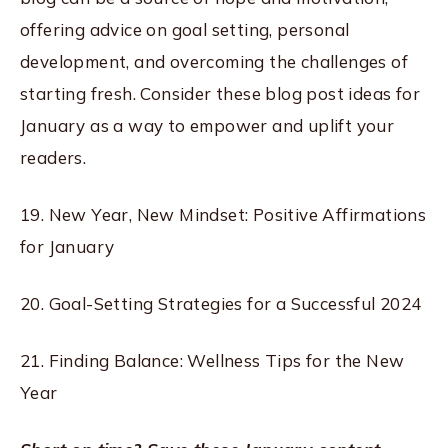
offering advice on goal setting, personal
development, and overcoming the challenges of
starting fresh. Consider these blog post ideas for
January as a way to empower and uplift your
readers.
19. New Year, New Mindset: Positive Affirmations
for January
20. Goal-Setting Strategies for a Successful 2024
21. Finding Balance: Wellness Tips for the New
Year