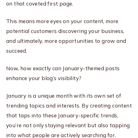
on that coveted first page.
This means more eyes on your content, more
potential customers discovering your business,
and ultimately, more opportunities to grow and
succeed.
Now, how exactly can January-themed posts
enhance your blog’s visibility?
January is a unique month with its own set of
trending topics and interests. By creating content
that taps into these January-specific trends,
you’re not only staying relevant but also tapping
into what people are actively searching for.