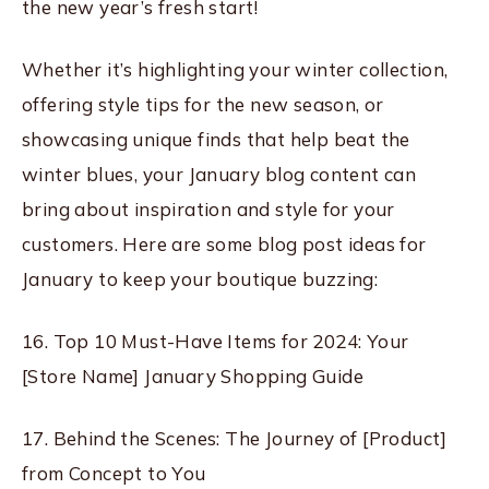
the new year’s fresh start!
Whether it’s highlighting your winter collection,
offering style tips for the new season, or
showcasing unique finds that help beat the
winter blues, your January blog content can
bring about inspiration and style for your
customers. Here are some blog post ideas for
January to keep your boutique buzzing:
16. Top 10 Must-Have Items for 2024: Your
[Store Name] January Shopping Guide
17. Behind the Scenes: The Journey of [Product]
from Concept to You