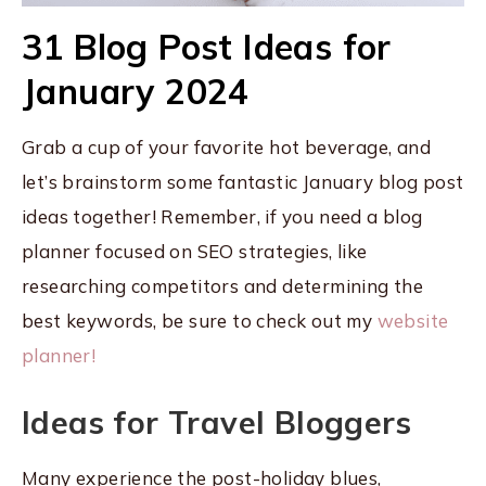
31 Blog Post Ideas for
January 2024
Grab a cup of your favorite hot beverage, and
let’s brainstorm some fantastic January blog post
ideas together! Remember, if you need a blog
planner focused on SEO strategies, like
researching competitors and determining the
best keywords, be sure to check out my
website
planner!
Ideas for Travel Bloggers
Many experience the post-holiday blues,