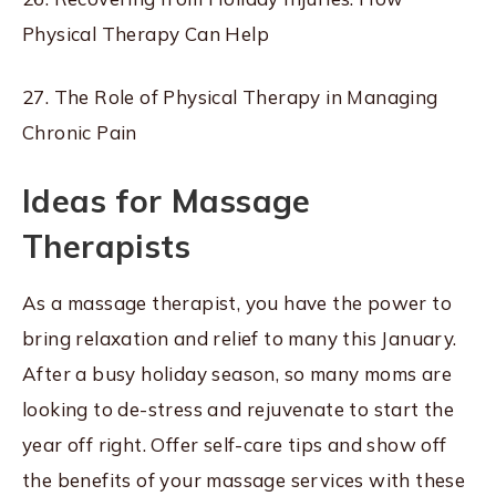
Physical Therapy Can Help
27. The Role of Physical Therapy in Managing
Chronic Pain
Ideas for Massage
Therapists
As a massage therapist, you have the power to
bring relaxation and relief to many this January.
After a busy holiday season, so many moms are
looking to de-stress and rejuvenate to start the
year off right. Offer self-care tips and show off
the benefits of your massage services with these