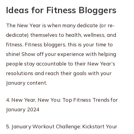
Ideas for Fitness Bloggers
The New Year is when many dedicate (or re-
dedicate) themselves to health, wellness, and
fitness. Fitness bloggers, this is your time to
shine! Show off your experience with helping
people stay accountable to their New Year’s
resolutions and reach their goals with your
January content.
4. New Year, New You: Top Fitness Trends for
January 2024
5. January Workout Challenge: Kickstart Your