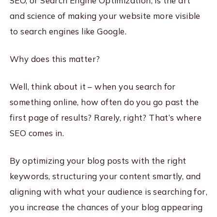
SEO, or Search Engine Optimization, is the art
and science of making your website more visible
to search engines like Google.
Why does this matter?
Well, think about it – when you search for
something online, how often do you go past the
first page of results? Rarely, right? That’s where
SEO comes in.
By optimizing your blog posts with the right
keywords, structuring your content smartly, and
aligning with what your audience is searching for,
you increase the chances of your blog appearing