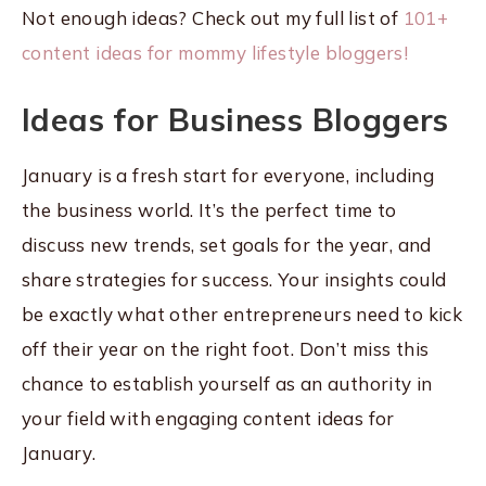
Not enough ideas? Check out my full list of
101+
content ideas for mommy lifestyle bloggers!
Ideas for Business Bloggers
January is a fresh start for everyone, including
the business world. It’s the perfect time to
discuss new trends, set goals for the year, and
share strategies for success. Your insights could
be exactly what other entrepreneurs need to kick
off their year on the right foot. Don’t miss this
chance to establish yourself as an authority in
your field with engaging content ideas for
January.