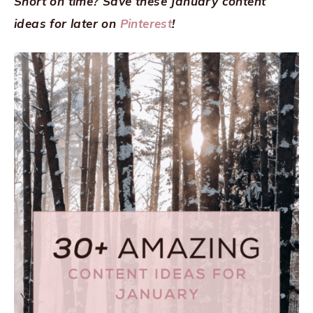
Short on time? Save these January content
ideas for later on
Pinterest
!