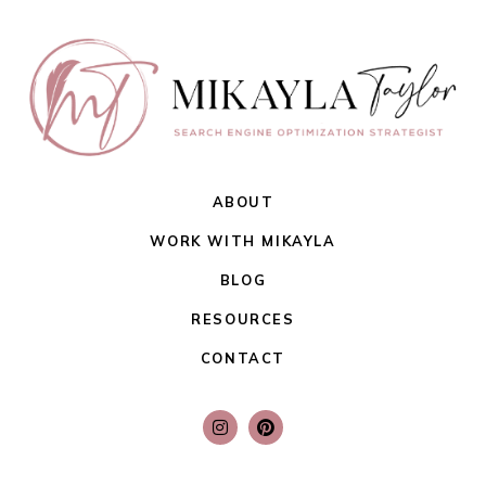
ABOUT
WORK WITH MIKAYLA
BLOG
RESOURCES
CONTACT