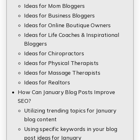
Ideas for Mom Bloggers
Ideas for Business Bloggers
Ideas for Online Boutique Owners
Ideas for Life Coaches & Inspirational
Bloggers
Ideas for Chiropractors
Ideas for Physical Therapists
Ideas for Massage Therapists
Ideas for Realtors
How Can January Blog Posts Improve
SEO?
Utilizing trending topics for January
blog content
Using specific keywords in your blog
post ideas for January