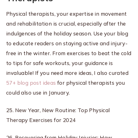
Physical therapists, your expertise in movement
and rehabilitation is crucial, especially after the
indulgences of the holiday season. Use your blog
to educate readers on staying active and injury-
free in the winter. From exercises to beat the cold
to tips for safe workouts, your guidance is
invaluable! If you need more ideas, I also curated
57+ blog post ideas
for physical therapists you
could also use in January.
25. New Year, New Routine: Top Physical
Therapy Exercises for 2024
26. Recovering from Holiday Injuries: How