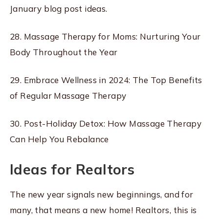
January blog post ideas.
28. Massage Therapy for Moms: Nurturing Your
Body Throughout the Year
29. Embrace Wellness in 2024: The Top Benefits
of Regular Massage Therapy
30. Post-Holiday Detox: How Massage Therapy
Can Help You Rebalance
Ideas for Realtors
The new year signals new beginnings, and for
many, that means a new home! Realtors, this is