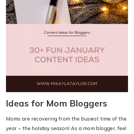
Ideas for Mom Bloggers
Moms are recovering from the busiest time of the
year – the holiday season! As a mom blogger, feel