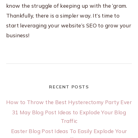
know the struggle of keeping up with the ‘gram.
Thankfully, there is a simpler way. It’s time to
start leveraging your website’s SEO to grow your
business!
RECENT POSTS
How to Throw the Best Hysterectomy Party Ever
31 May Blog Post Ideas to Explode Your Blog
Traffic
Easter Blog Post Ideas To Easily Explode Your