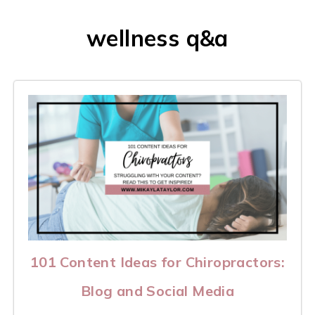
wellness q&a
101 Content Ideas for Chiropractors:
Blog and Social Media