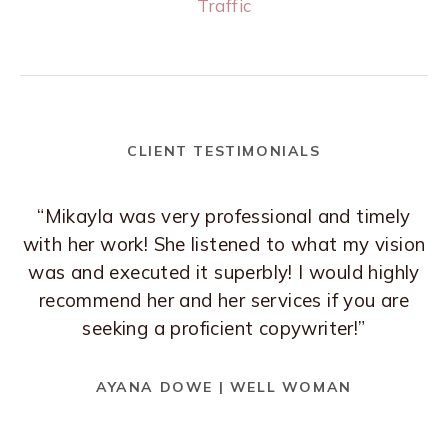
Traffic
CLIENT TESTIMONIALS
“Mikayla was very professional and timely
with her work! She listened to what my vision
was and executed it superbly! I would highly
recommend her and her services if you are
seeking a proficient copywriter!”
AYANA DOWE | WELL WOMAN