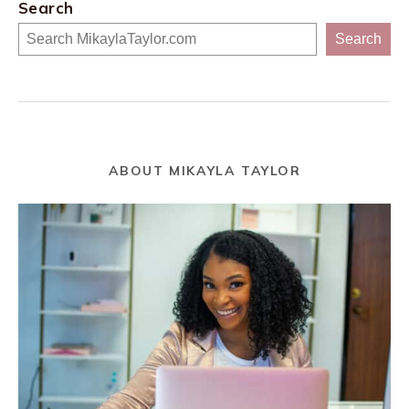
Search
Search
ABOUT MIKAYLA TAYLOR