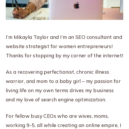
I’m Mikayla Taylor and I’m an SEO consultant and
website strategist for women entrepreneurs!
Thanks for stopping by my corner of the internet!
As a recovering perfectionist, chronic illness
warrior, and mom to a baby girl – my passion for
living life on my own terms drives my business
and my love of search engine optimization.
For fellow busy CEOs who are wives, moms,
working 9-5, all while creating an online empire, I