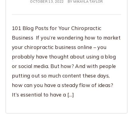
OCTOBER 13, 2022
BY
MIKAYLA TAYLOR
101 Blog Posts for Your Chiropractic
Business If you’re wondering how to market
your chiropractic business online – you
probably have thought about using a blog
or social media. But how? And with people
putting out so much content these days,
how can you have a steady flow of ideas?
It’s essential to have a […]