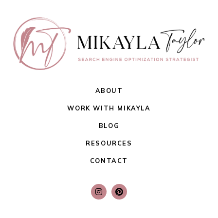
ABOUT
WORK WITH MIKAYLA
BLOG
RESOURCES
CONTACT