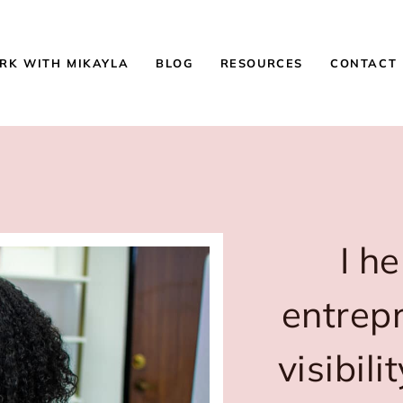
RK WITH MIKAYLA
BLOG
RESOURCES
CONTACT
I h
entrep
visibil