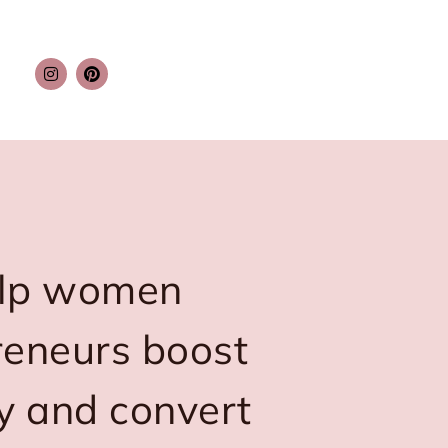
elp women
reneurs boost
ity and convert