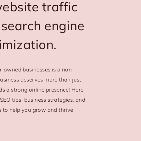
bsite traffic
 search engine
imization.
-owned businesses is a non-
business deserves more than just
eds a strong online presence! Here,
l SEO tips, business strategies, and
s to help you grow and thrive.