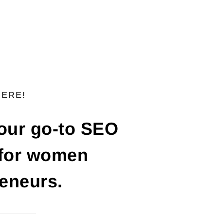
HERE!
your go-to SEO
 for women
eneurs.