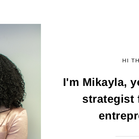
HI T
I'm Mikayla, 
strategist
entrepr