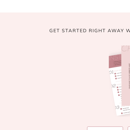
GET STARTED RIGHT AWAY W