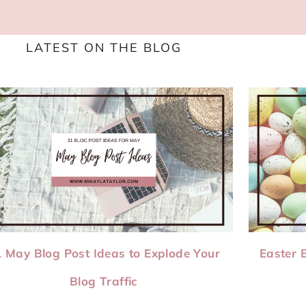
LATEST ON THE BLOG
 May Blog Post Ideas to Explode Your
Easter 
Blog Traffic