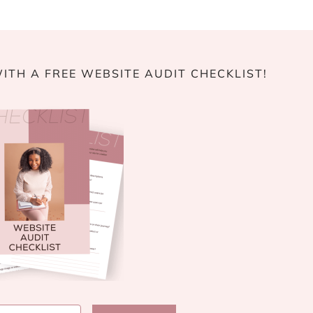
ITH A FREE WEBSITE AUDIT CHECKLIST!