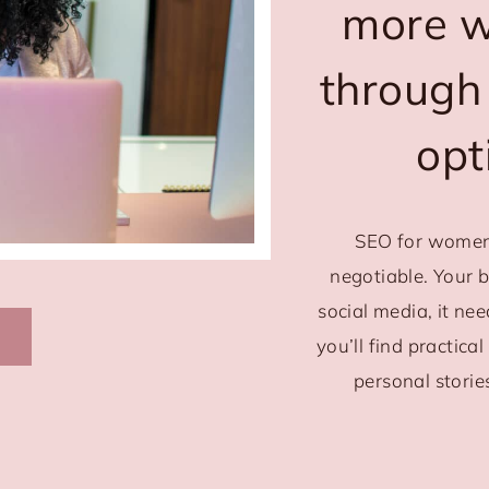
more we
through
opt
SEO for women
negotiable. Your 
social media, it ne
you’ll find practica
personal storie