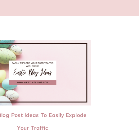
Blog Post Ideas To Easily Explode
Your Traffic