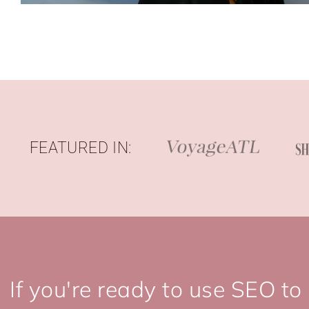
FEATURED IN:
If you're ready to use SEO to