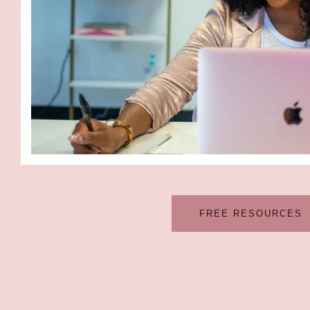
FREE RESOURCES