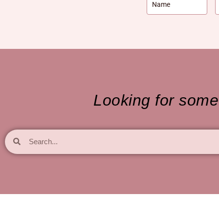
Looking for somet