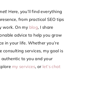
et! Here, you’ll find everything
presence, from practical SEO tips
lly work. On my
blog
, I share
tionable advice to help you grow
e in your life. Whether you’re
e consulting services, my goal is
 authentic to you and your
plore
my services
, or
let’s chat