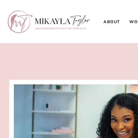
ABOUT
WO