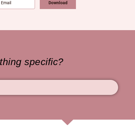
Download
hing specific?