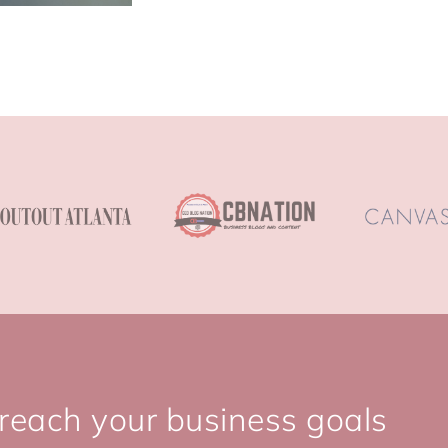
 reach your business goals