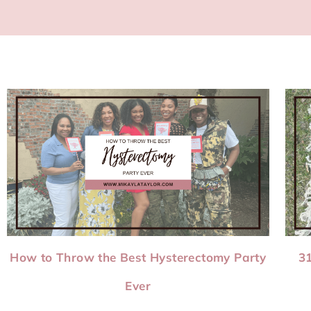
How to Throw the Best Hysterectomy Party
31
Ever