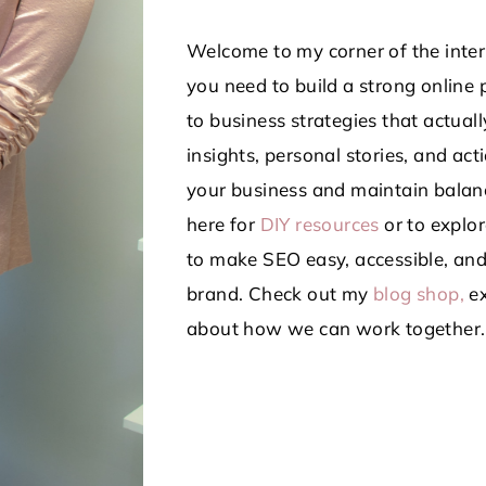
Welcome to my corner of the intern
you need to build a strong online 
to business strategies that actua
insights, personal stories, and ac
your business and maintain balanc
here for
DIY resources
or to explor
to make SEO easy, accessible, and
brand.
Check out my
blog shop,
ex
about how we can work together.