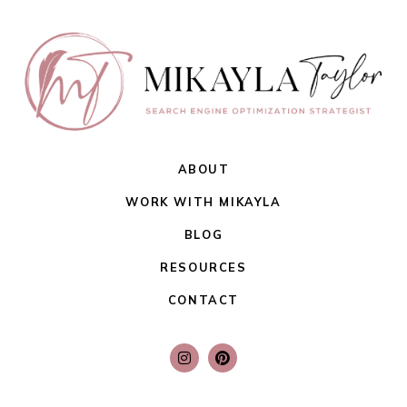
ABOUT
WORK WITH MIKAYLA
BLOG
RESOURCES
CONTACT