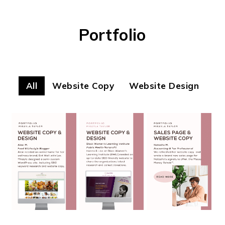
Portfolio
All
Website Copy
Website Design