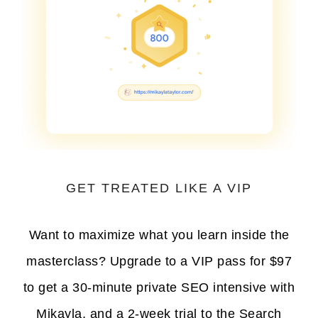
GET TREATED LIKE A VIP
Want to maximize what you learn inside the
masterclass? Upgrade to a VIP pass for $97
to get a 30-minute private SEO intensive with
Mikayla, and a 2-week trial to the Search