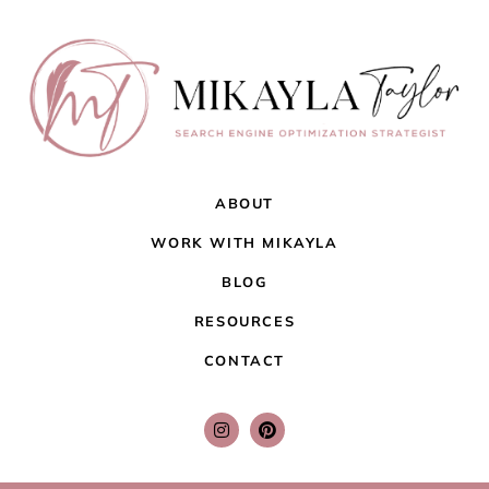
ABOUT
WORK WITH MIKAYLA
BLOG
RESOURCES
CONTACT