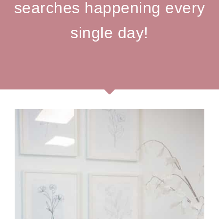
searches happening every
single day!