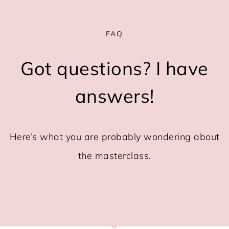
FAQ
Got questions? I have
answers!
Here’s what you are probably wondering about
the masterclass.