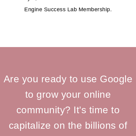
Engine Success Lab Membership.
Are you ready to use Google
to grow your online
community? It's time to
capitalize on the billions of