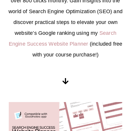
over 800 clicks monthly. Gain insights into the
world of Search Engine Optimization (SEO) and
discover practical steps to elevate your own
website’s Google ranking using my
Search
Engine Success Website Planner
(included free
with your course purchase!)