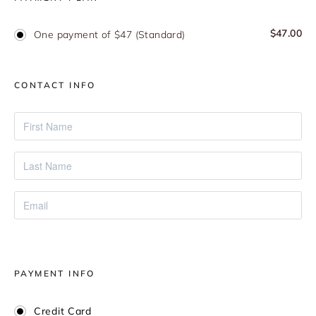
$
47.00
One payment of $47 (Standard)
CONTACT INFO
PAYMENT INFO
Credit Card