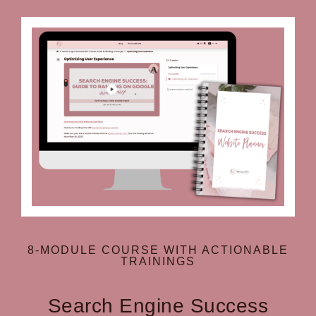
8-MODULE COURSE WITH ACTIONABLE
TRAININGS
Search Engine Success