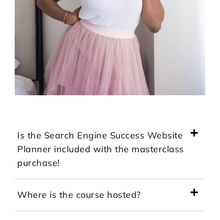
Is the Search Engine Success Website
Planner included with the masterclass
purchase!
Where is the course hosted?