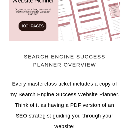
SEARCH ENGINE SUCCESS
PLANNER OVERVIEW
Every masterclass ticket includes a copy of
my Search Engine Success Website Planner.
Think of it as having a PDF version of an
SEO strategist guiding you through your
website!