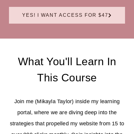
YES! I WANT ACCESS FOR $47
What You'll Learn In
This Course
Join me (Mikayla Taylor) inside my learning
portal, where we are diving deep into the
strategies that propelled my website from 15 to