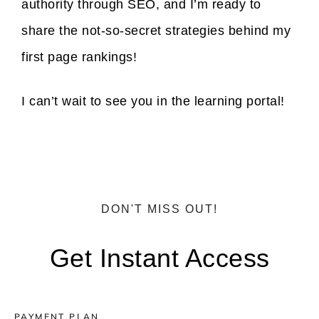
authority through SEO, and I’m ready to
share the not-so-secret strategies behind my
first page rankings!
I can’t wait to see you in the learning portal!
DON'T MISS OUT!
Get Instant Access
PAYMENT PLAN