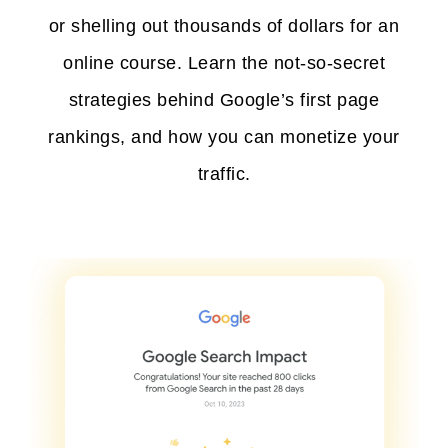
or shelling out thousands of dollars for an
online course. Learn the not-so-secret
strategies behind Google’s first page
rankings, and how you can monetize your
traffic.