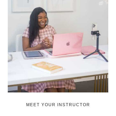
MEET YOUR INSTRUCTOR