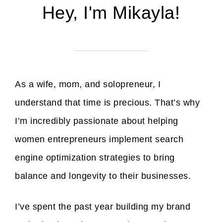
Hey, I'm Mikayla!
As a wife, mom, and solopreneur, I
understand that time is precious. That’s why
I’m incredibly passionate about helping
women entrepreneurs implement search
engine optimization strategies to bring
balance and longevity to their businesses.
I’ve spent the past year building my brand