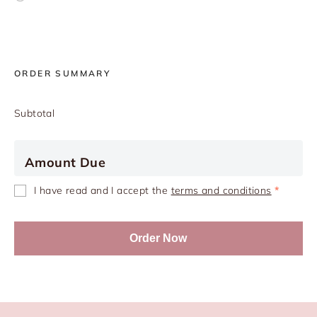
ORDER SUMMARY
Subtotal
Amount Due
I have read and I accept the
terms and conditions
*
Order Now