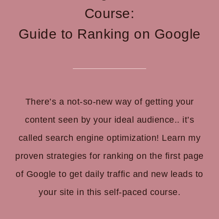
Course:
Guide to Ranking on Google
There’s a not-so-new way of getting your
content seen by your ideal audience.. it’s
called search engine optimization!
Learn my
proven strategies for ranking on the first page
of Google to get daily traffic and new leads to
your site in this self-paced course.