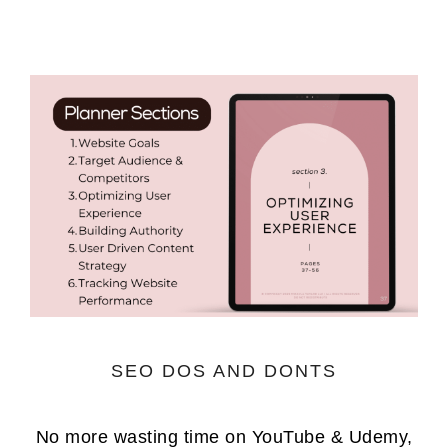
SEO DOS AND DONTS
No more wasting time on YouTube & Udemy,